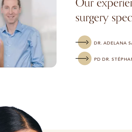
Our experien
surgery speci
DR. ADELANA 
PD DR. STÉPHA