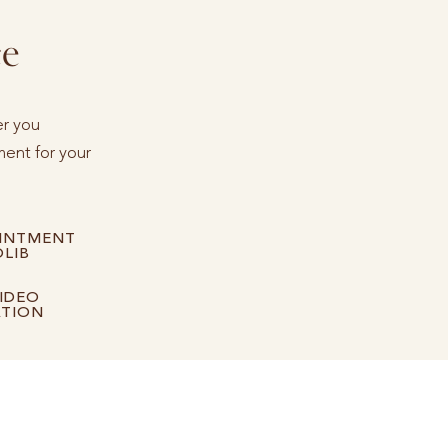
ce
er you
ent for your
INTMENT
LIB
IDEO
ATION