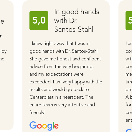
In good hands
5,0
with Dr.
ce
Santos-Stahl
n,
I knew right away that I was in
Las
f by
good hands with Dr. Santos-Stahl.
cor
The
She gave me honest and confident
wit
advice from the very beginning,
com
and my expectations were
me 
d
exceeded. I am very happy with the
tim
results and would go back to
pro
Centerplast in a heartbeat. The
A b
entire team is very attentive and
for
friendly!
com
ent