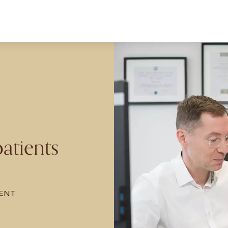
atients
ENT