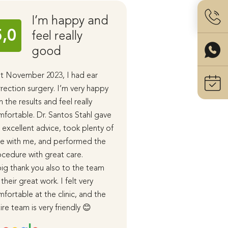
I’m happy and
Ear C
5,0
5,0
feel really
with 
good
Stahl
t November 2023, I had ear
I had ear correction 
rection surgery. I’m very happy
performed by Dr. San
h the results and feel really
the end of last year.
fortable. Dr. Santos Stahl gave
During our initial cons
excellent advice, took plenty of
received detailed in
e with me, and performed the
advice, and in subse
cedure with great care.
appointments, the p
ig thank you also to the team
course of the surger
 their great work. I felt very
healing process were
fortable at the clinic, and the
me in detail.
ire team is very friendly 😊
I was cared for very 
both before and afte