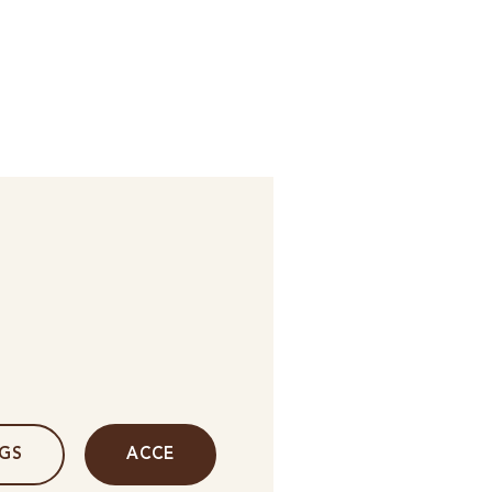
NGS
ACCE