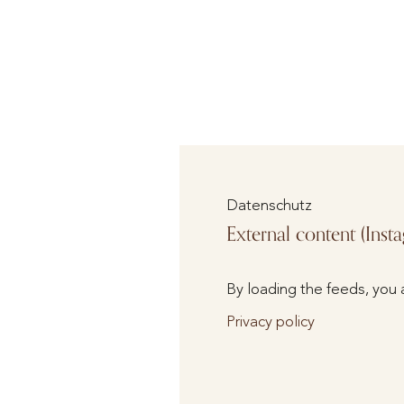
Datenschutz
External content (Inst
By loading the feeds, you 
Privacy policy