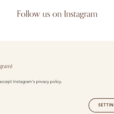
Follow us on Instagram
agram)
accept Instagram's privacy policy.
SETTI