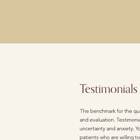
Testimonials
The benchmark for the qual
and evaluation. Testimonia
uncertainty and anxiety. Y
patients who are willing 