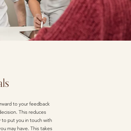
als
forward to your feedback
decision. This reduces
 to put you in touch with
 you may have. This takes