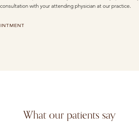
consultation with your attending physician at our practice.
OINTMENT
What our patients say