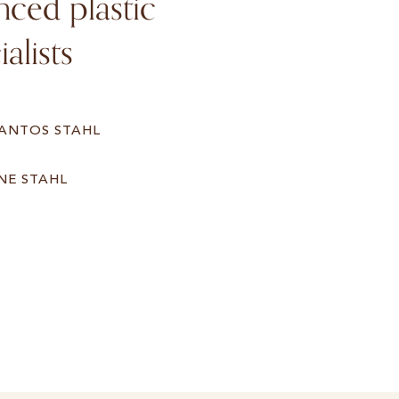
ced plastic
alists
SANTOS STAHL
NE STAHL