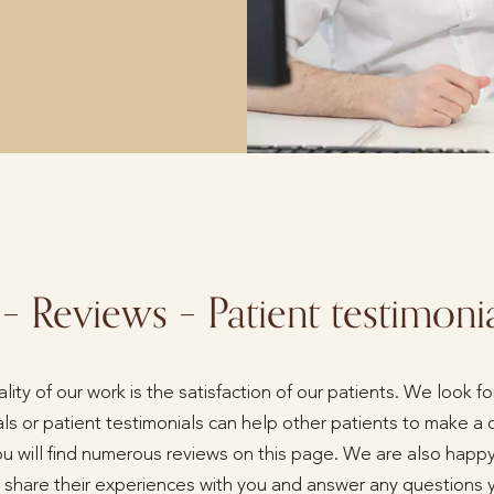
 – Reviews – Patient testimoni
ity of our work is the satisfaction of our patients. We look 
ls or patient testimonials can help other patients to make a 
ou will find numerous reviews on this page. We are also happy
to share their experiences with you and answer any questions