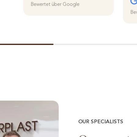
Bewertet über Google
Be
OUR SPECIALISTS