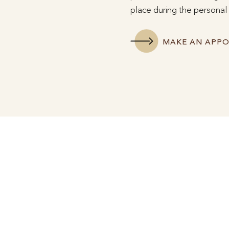
place during the personal 
MAKE AN APP