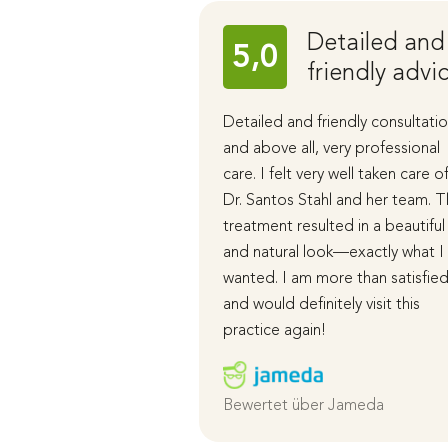
Detailed and
5,0
friendly advi
Detailed and friendly consultatio
and above all, very professional
care. I felt very well taken care o
Dr. Santos Stahl and her team. 
treatment resulted in a beautiful
and natural look—exactly what I
wanted. I am more than satisfie
and would definitely visit this
practice again!
Bewertet über Jameda