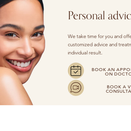
Personal advi
We take time for you and off
customized advice and treatm
individual result.
BOOK AN APPO
ON DOCTO
BOOK A V
CONSULT