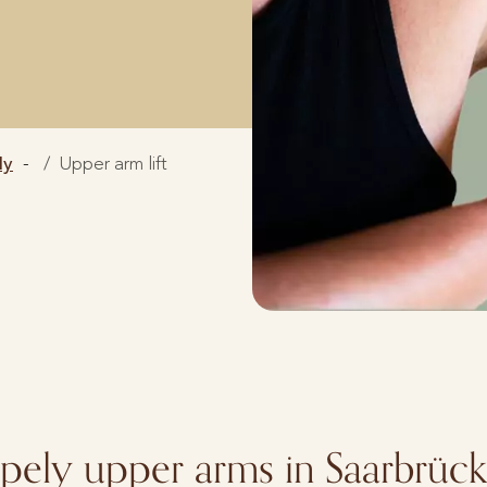
dy
Upper arm lift
apely upper arms in Saarbrüc