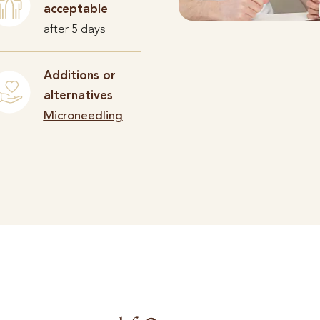
acceptable
after 5 days
Additions or
alternatives
Microneedling