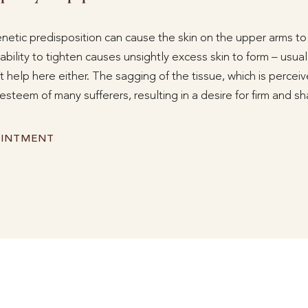
netic predisposition can cause the skin on the upper arms to s
 ability to tighten causes unsightly excess skin to form – usual
 help here either. The sagging of the tissue, which is perceive
f-esteem of many sufferers, resulting in a desire for firm and 
OINTMENT