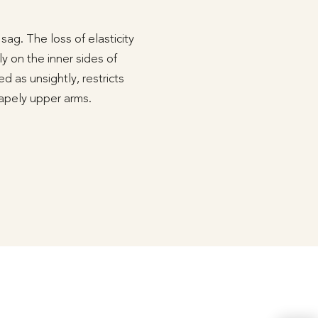
ag. The loss of elasticity
ly on the inner sides of
d as unsightly, restricts
shapely upper arms.