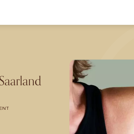
 Saarland
ENT