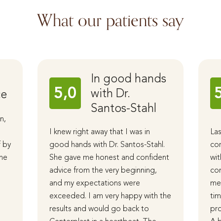
What our patients say
In good hands
5,0
with Dr.
ce
Santos-Stahl
n,
I knew right away that I was in
Las
f by
good hands with Dr. Santos-Stahl.
cor
The
She gave me honest and confident
wit
advice from the very beginning,
com
and my expectations were
me 
d
exceeded. I am very happy with the
tim
results and would go back to
pro