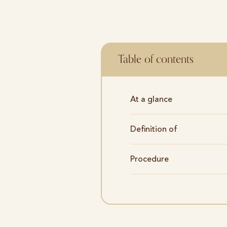
Table of contents
At a glance
Definition of
Procedure