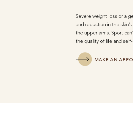
Severe weight loss or a ge
and reduction in the skin’s
the upper arms. Sport can’t
the quality of life and sel
MAKE AN APP