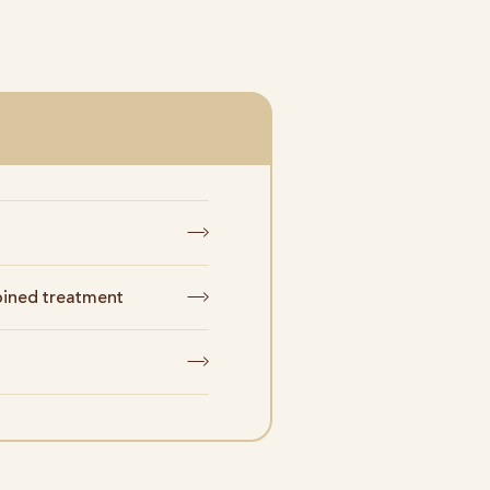
ined treatment