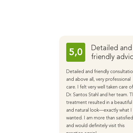
Detailed and
5,0
friendly advi
Detailed and friendly consultatio
and above all, very professional
care. I felt very well taken care o
Dr. Santos Stahl and her team. 
treatment resulted in a beautiful
and natural look—exactly what I
wanted. I am more than satisfie
and would definitely visit this