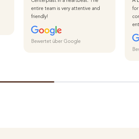
Centerplast in a heartbeat. The
A b
entire team is very attentive and
for
friendly!
com
ent
Bewertet über Google
Be