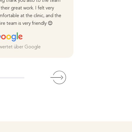
ig thank you also to the team
course of the surger
 their great work. I felt very
healing process were
fortable at the clinic, and the
me in detail.
ire team is very friendly 😊
I was cared for very 
both before and afte
and I am extremely sa
the
wertet über Google
Weiterlesen
Bewertet über Goog