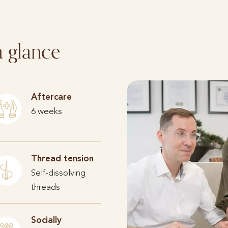
a glance
Aftercare
6 weeks
Thread tension
Self-dissolving
threads
Socially