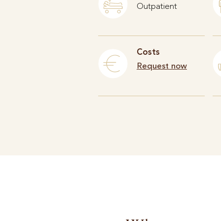
Outpatient
Costs
Request now