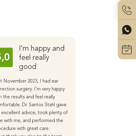
I’m happy and
Ear C
5,0
5,0
feel really
with 
good
Stahl
t November 2023, I had ear
I had ear correction 
rection surgery. I’m very happy
performed by Dr. San
h the results and feel really
the end of last year.
fortable. Dr. Santos Stahl gave
During our initial cons
excellent advice, took plenty of
received detailed in
e with me, and performed the
advice, and in subse
cedure with great care.
appointments, the p