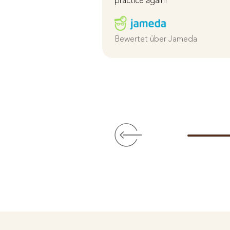
practice again!
Bewertet über Jameda