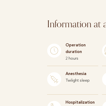
Information at 
Operation
duration
2 hours
Anesthesia
Twilight sleep
Hospitalization