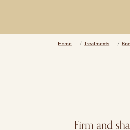
Home
Treatments
Bo
Firm and sh