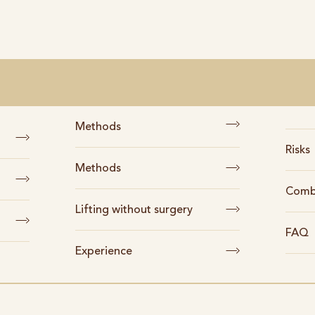
Methods
Risks
Methods
Comb
Lifting without surgery
FAQ
Experience