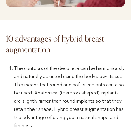
10 advantages of hybrid breast
augmentation
The contours of the décolleté can be harmoniously
and naturally adjusted using the body’s own tissue.
This means that round and softer implants can also
be used. Anatomical (teardrop-shaped) implants
are slightly firmer than round implants so that they
retain their shape. Hybrid breast augmentation has
the advantage of giving you a natural shape and
firmness.