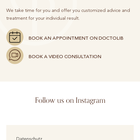
We take time for you and offer you customized advice and
treatment for your individual result.
BOOK AN APPOINTMENT ON DOCTOLIB
BOOK A VIDEO CONSULTATION
Follow us on Instagram
Datenschutz