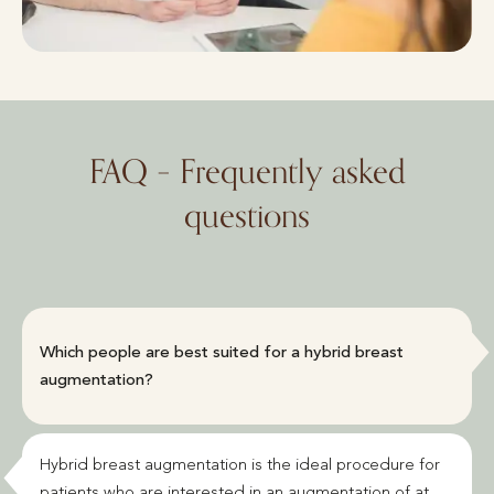
FAQ – Frequently asked
questions
Which people are best suited for a hybrid breast
augmentation?
Hybrid breast augmentation is the ideal procedure for
patients who are interested in an augmentation of at