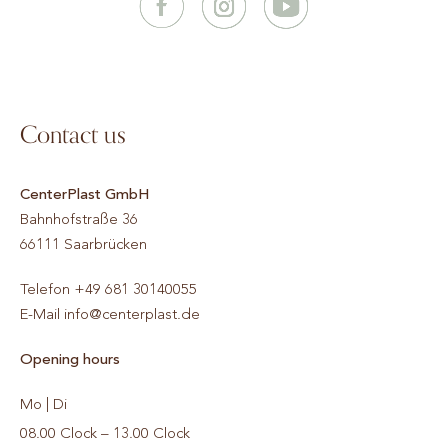
Contact us
CenterPlast GmbH
Bahnhofstraße 36
66111
Saarbrücken
Telefon
+49 681 30140055
E-Mail
info@centerplast.de
Opening hours
Mo | Di
08.00 Clock – 13.00 Clock