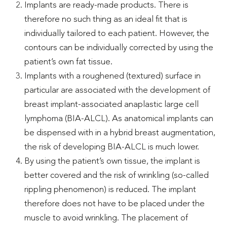
Implants are ready-made products. There is
therefore no such thing as an ideal fit that is
individually tailored to each patient. However, the
contours can be individually corrected by using the
patient’s own fat tissue.
Implants with a roughened (textured) surface in
particular are associated with the development of
breast implant-associated anaplastic large cell
lymphoma (BIA-ALCL). As anatomical implants can
be dispensed with in a hybrid breast augmentation,
the risk of developing BIA-ALCL is much lower.
By using the patient’s own tissue, the implant is
better covered and the risk of wrinkling (so-called
rippling phenomenon) is reduced. The implant
therefore does not have to be placed under the
muscle to avoid wrinkling. The placement of