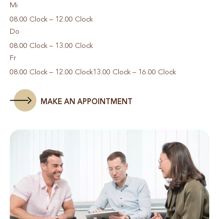
Mi
08.00 Clock – 12.00 Clock
Do
08.00 Clock – 13.00 Clock
Fr
08.00 Clock – 12.00 Clock
13.00 Clock – 16.00 Clock
MAKE AN APPOINTMENT