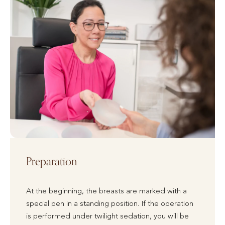
Preparation
At the beginning, the breasts are marked with a
special pen in a standing position. If the operation
is performed under twilight sedation, you will be