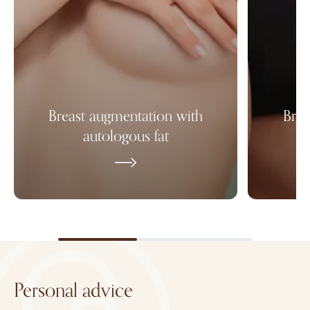
Breast augmentation with
Brea
autologous fat
Personal advice