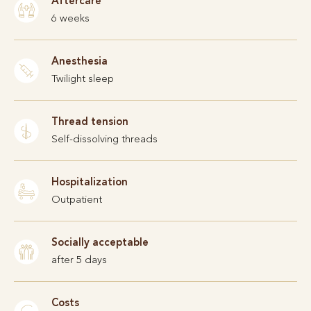
Aftercare
6 weeks
Anesthesia
Twilight sleep
Thread tension
Self-dissolving threads
Hospitalization
Outpatient
Socially acceptable
after 5 days
Costs