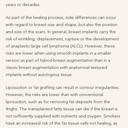
years or decades.
As part of the healing process, side differences can occur
with regard to breast size and shape, but also the position
and size of the scars. In general, breast implants carry the
risk of wrinkling, displacement, rupture or the development
of anaplastic large cell lymphoma (ALCL). However, these
risks are lower when using smooth implants in a smaller
version as part of hybrid breast augmentation than in a
classic breast augmentation with anatomical textured
implants without autologous tissue.
Liposuction or fat grafting can result in contour irregularities.
However, the risks are lower than with conventional
liposuction, such as for removing fat deposits from the
thighs. The transplanted fatty tissue can die if the breast is
not sufficiently supplied with nutrients and oxygen. Smokers
have an increased risk of the fat tissue cells not healing, as