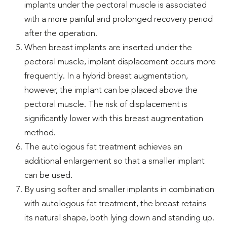
implants under the pectoral muscle is associated
with a more painful and prolonged recovery period
after the operation.
When breast implants are inserted under the
pectoral muscle, implant displacement occurs more
frequently. In a hybrid breast augmentation,
however, the implant can be placed above the
pectoral muscle. The risk of displacement is
significantly lower with this breast augmentation
method.
The autologous fat treatment achieves an
additional enlargement so that a smaller implant
can be used.
By using softer and smaller implants in combination
with autologous fat treatment, the breast retains
its natural shape, both lying down and standing up.