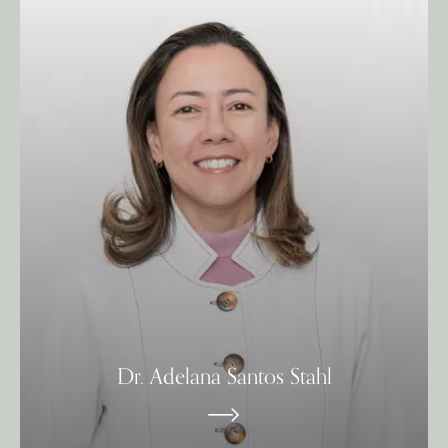
Dr. Adelana Santos Stahl