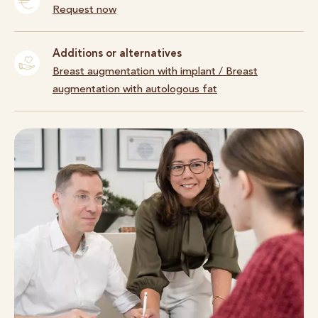
Request now
Additions or alternatives
Breast augmentation with implant
/
Breast
augmentation with autologous fat