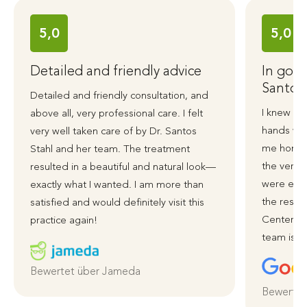
5,0
5,0
Detailed and friendly advice
In good
Santos
Detailed and friendly consultation, and
I knew ri
above all, very professional care. I felt
hands wit
very well taken care of by Dr. Santos
me honest
Stahl and her team. The treatment
the very 
resulted in a beautiful and natural look—
were exce
exactly what I wanted. I am more than
the resul
satisfied and would definitely visit this
Centerpla
practice again!
team is ve
Bewertet über Jameda
Bewertet