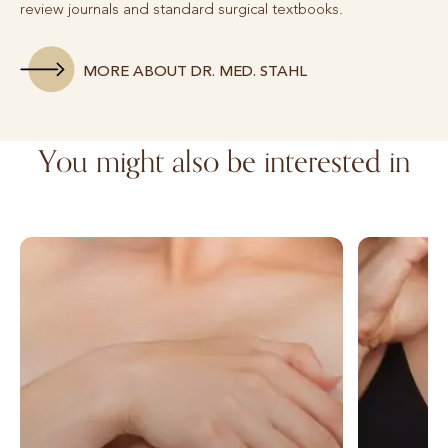
review journals and standard surgical textbooks.
MORE ABOUT DR. MED. STAHL
You might also be interested in
Breast augmentation with autologous fat
Breast augm