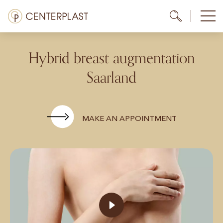
Skip
Menü
Me
Me
to
content
Treatments
Hybrid breast augmentation
About us
Saarland
Costs
Media library
MAKE AN APPOINTMENT
Contact us
EN