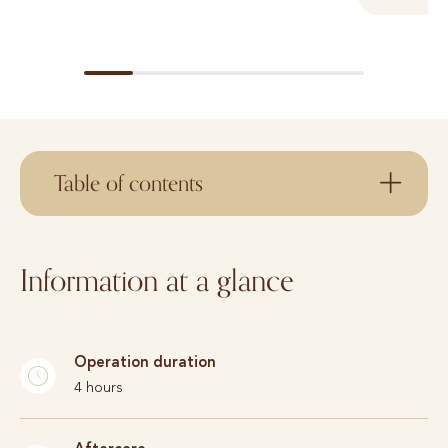
Table of contents
Information at a glance
Operation duration
4 hours