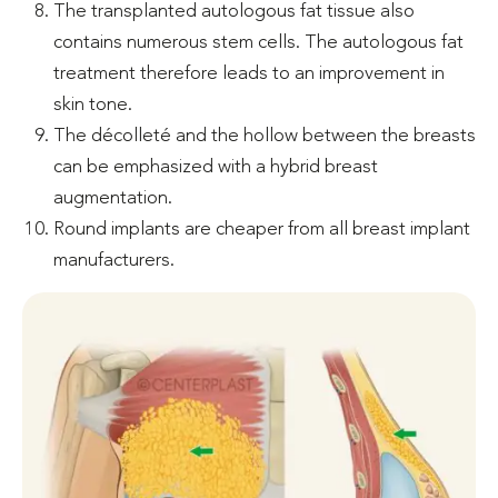
The transplanted autologous fat tissue also
contains numerous stem cells. The autologous fat
treatment therefore leads to an improvement in
skin tone.
The décolleté and the hollow between the breasts
can be emphasized with a hybrid breast
augmentation.
Round implants are cheaper from all breast implant
manufacturers.