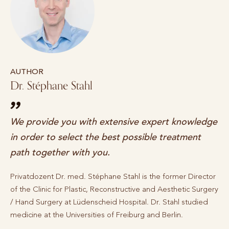
AUTHOR
Dr. Stéphane Stahl
We provide you with extensive expert knowledge
in order to select the best possible treatment
path together with you.
Privatdozent Dr. med. Stéphane Stahl is the former Director
of the Clinic for Plastic, Reconstructive and Aesthetic Surgery
/ Hand Surgery at Lüdenscheid Hospital. Dr. Stahl studied
medicine at the Universities of Freiburg and Berlin.