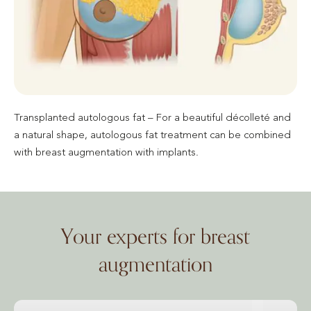
Transplanted autologous fat – For a beautiful décolleté and
a natural shape, autologous fat treatment can be combined
with breast augmentation with implants.
Your experts for breast
augmentation