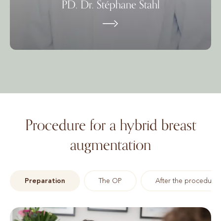
PD. Dr. Stéphane Stahl
Procedure for a hybrid breast
augmentation
Preparation
The OP
After the procedure