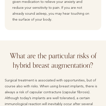
given medication to relieve your anxiety and
reduce your sensitivity to pain. If you are not
already sound asleep, you may hear touching on
the surface of your body.
What are the particular risks of
hybrid breast augmentation?
Surgical treatment is associated with opportunities, but of
course also with risks. When using breast implants, there is
always a risk of capsular contracture (capsular fibrosis).
Although today’s implants are well tolerated, a certain
immunological reaction will inevitably occur after several