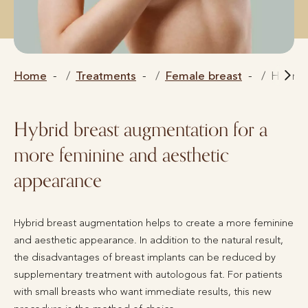
Home
Treatments
Female breast
Hybrid
Hybrid breast augmentation for a
more feminine and aesthetic
appearance
Hybrid breast augmentation helps to create a more feminine
and aesthetic appearance. In addition to the natural result,
the disadvantages of breast implants can be reduced by
supplementary treatment with autologous fat. For patients
with small breasts who want immediate results, this new