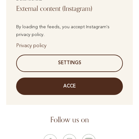
External content (Instagram)
By loading the feeds, you accept Instagram's
privacy policy.
Privacy policy
SETTINGS
ACCE
Follow us on