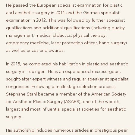
He passed the European specialist examination for plastic
and aesthetic surgery in 2011 and the German specialist
examination in 2012. This was followed by further specialist
qualifications and additional qualifications (including quality
management, medical didactics, physical therapy,
emergency medicine, laser protection officer, hand surgery)
as well as prizes and awards.
In 2015, he completed his habilitation in plastic and aesthetic
surgery in Tübingen. He is an experienced microsurgeon,
sought-after expert witness and regular speaker at specialist
congresses. Following a multi-stage selection process,
Stéphane Stahl became a member of the American Society
for Aesthetic Plastic Surgery (ASAPS), one of the world’s
largest and most influential specialist societies for aesthetic
surgery.
His authorship includes numerous articles in prestigious peer