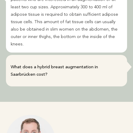
least two cup sizes. Approximately 300 to 400 ml of
adipose tissue is required to obtain sufficient adipose
tissue cells. This amount of fat tissue cells can usually
also be obtained in slim women on the abdomen, the
outer or inner thighs, the bottom or the inside of the
knees.
What does a hybrid breast augmentation in
Saarbrücken cost?