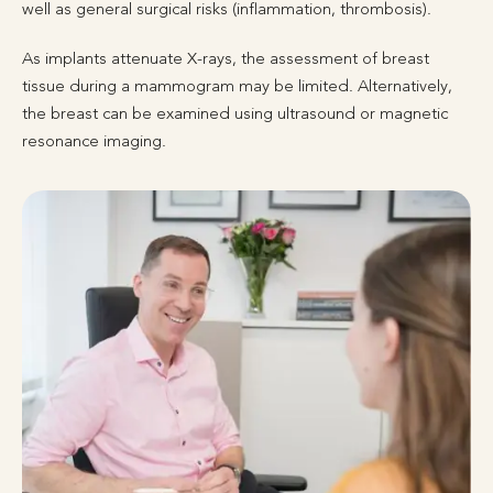
well as general surgical risks (inflammation, thrombosis).
As implants attenuate X-rays, the assessment of breast
tissue during a mammogram may be limited. Alternatively,
the breast can be examined using ultrasound or magnetic
resonance imaging.