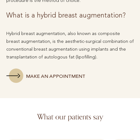
procedure is the method of choice.
What is a hybrid breast augmentation?
Hybrid breast augmentation, also known as composite
breast augmentation, is the aesthetic-surgical combination of
conventional breast augmentation using implants and the
transplantation of autologous fat (lipofilling).
MAKE AN APPOINTMENT
What our patients say