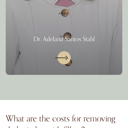
Dr. Adelana Santos Stahl
What are the costs for removing