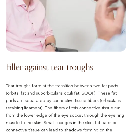
Filler against tear troughs
Tear troughs form at the transition between two fat pads
(orbital fat and suborbicularis oculi fat: SOOF). These fat
pads are separated by connective tissue fibers (orbicularis
retaining ligament). The fibers of this connective tissue run
from the lower edge of the eye socket through the eye ring
muscle to the skin. Small changes in the skin, fat pads or
connective tissue can lead to shadows forming on the