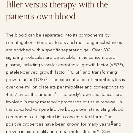
Filler versus therapy with the
patient’s own blood
The blood can be separated into its components by
centrifugation. Blood platelets and messenger substances
are enriched with a specific separating gel. Over 800
signaling molecules are detectable in the concentrated
plasma, including vascular endothelial growth factor (VEGF),
platelet-derived growth factor (PDGF) and transforming
3
growth factor (TGF)
. The concentration of thrombocytes is
over one million platelets per microliter and corresponds to
4
4 to 7 times this amount
. The body’s own substances are
involved in many metabolic processes of tissue renewal. In
the so-called vampire lift, the body’s own stimulating blood
components are injected in a concentrated form. The
5
positive properties have been known for many years
and
6
proven in high-quality and meaningful studies
. Skin