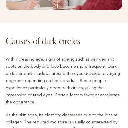
Causes of dark circles
With increasing age, signs of ageing such as wrinkles and
spots on the body and face become more frequent. Dark
circles or dark shadows around the eyes develop to varying
degrees depending on the individual. Some people
experience particularly deep dark circles, giving the
impression of tired eyes. Certain factors favor or accelerate
the occurrence.
As the skin ages, its elasticity decreases due to the loss of
collagen. The reduced moisture is usually counteracted by