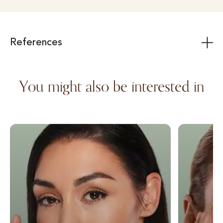
References
You might also be interested in
Wrinkle injection with autologous fat
Lower eyelid