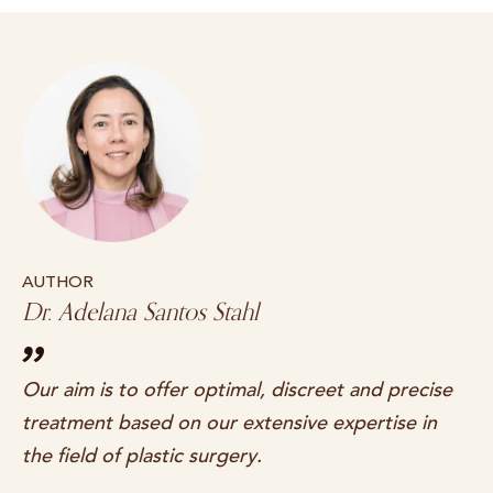
AUTHOR
Dr. Adelana Santos Stahl
Our aim is to offer optimal, discreet and precise
treatment based on our extensive expertise in
the field of plastic surgery.