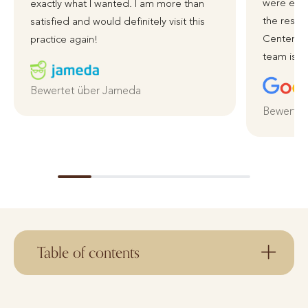
were exce
exactly what I wanted. I am more than
the resul
satisfied and would definitely visit this
Centerpla
practice again!
team is ve
Bewertet über Jameda
Bewertet
Table of contents