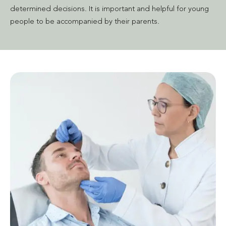
determined decisions. It is important and helpful for young
people to be accompanied by their parents.