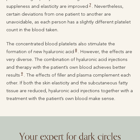
7
suppleness and elasticity are improved
. Nevertheless,
certain deviations from one patient to another are
unavoidable, as each person has a slightly different platelet
count in the blood taken.
The concentrated blood platelets also stimulate the
8
formation of new hyaluronic acid
. However, the effects are
very diverse. The combination of hyaluronic acid injections
and therapy with the patient’s own blood achieves better
9
results
. The effects of filler and plasma complement each
other. If both the skin elasticity and the subcutaneous fatty
tissue are reduced, hyaluronic acid injections together with a
treatment with the patient’s own blood make sense.
Your expert for dark circles