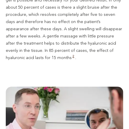
about 50 percent of cases is there a slight bruise after the
procedure, which resolves completely after five to seven
days and therefore has no effect on the patient’s
appearance after these days. A slight swelling will disappear
after a few weeks. A gentle massage with little pressure
after the treatment helps to distribute the hyaluronic acid
evenly in the tissue. In 85 percent of cases, the effect of
2
hyaluronic acid lasts for 15 months
.