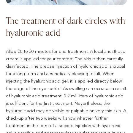
The treatment of dark circles with
hyaluronic acid
Allow 20 to 30 minutes for one treatment. A local anesthetic
cream is applied for your comfort. The skin is then carefully
disinfected. The precise injection of hyaluronic acid is crucial
for a long-term and aesthetically pleasing result. When
injecting the hyaluronic acid gel, it is applied directly below
the edge of the eye socket. As swelling can occur as a result
of hyaluronic acid treatment, 0.2 milliliters of hyaluronic acid
is sufficient for the first treatment. Nevertheless, the
hyaluronic acid may be visible or palpable on very thin skin. A
check-up after two weeks will show whether further
treatment in the form of a second injection with hyaluronic
gel is possible and necessary for your desired result. In only