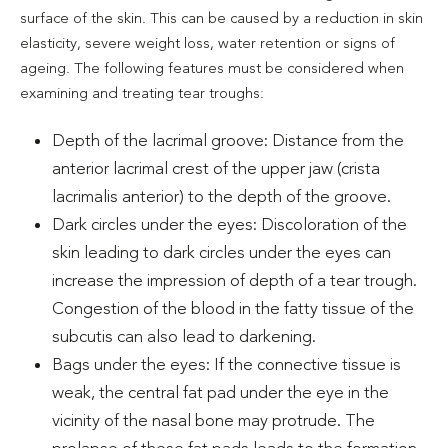
surface of the skin. This can be caused by a reduction in skin
elasticity, severe weight loss, water retention or signs of
ageing. The following features must be considered when
examining and treating tear troughs:
Depth of the lacrimal groove: Distance from the
anterior lacrimal crest of the upper jaw (crista
lacrimalis anterior) to the depth of the groove.
Dark circles under the eyes: Discoloration of the
skin leading to dark circles under the eyes can
increase the impression of depth of a tear trough.
Congestion of the blood in the fatty tissue of the
subcutis can also lead to darkening.
Bags under the eyes: If the connective tissue is
weak, the central fat pad under the eye in the
vicinity of the nasal bone may protrude. The
prolapse of these fat pads leads to the formation