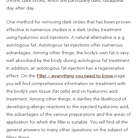
chronic dark circles, which are particularly dark, disappear
day after day.
One method for removing dark circles that has been proven
effective in numerous studies is a dark circles treatment
using hyaluronic acid injections. A natural alternative is e.g.
autologous fat. Autologous fat injections offer numerous
advantages. Among other things, the body’s own fat is very
well absorbed by the body during autologous fat treatment.
In addition, an autologous fat injection has a regenerative
effect. On the
Filler – everything you need to know
page
you will find comprehensive information on treatment with
the body’s own tissue (fat cells) and on hyaluronic acid
treatment. Among other things, it clarifies the likelihood of
developing allergic reactions to the injected hyaluronic acid,
the advantages of the various preparations and the areas of
application for which the filler is suitable. You will find all the
general answers to many other questions on the subject of
fillers there.