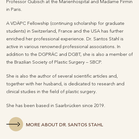
Professor Gubisch at the Marienhospital and Madame Firmin
in Paris.
A VDÄPC Fellowship (continuing scholarship for graduate
students) in Switzerland, France and the USA has further
enriched her professional experience. Dr. Santos Stahl is
active in various renowned professional associations. In
addition to the DGPRÄC and DGBT, she is also a member of
the Brazilian Society of Plastic Surgery – SBCP.
She is also the author of several scientific articles and,
together with her husband, is dedicated to research and
clinical studies in the field of plastic surgery.
She has been based in Saarbrücken since 2019.
MORE ABOUT DR. SANTOS STAHL