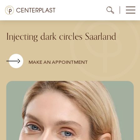
Skip
Menü
Me
Me
to
content
Treatments
Injecting dark circles Saarland
About us
Costs
MAKE AN APPOINTMENT
Media library
Contact us
EN