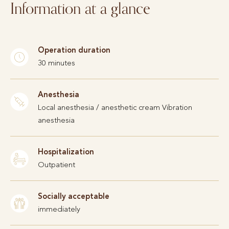
Information at a glance
Operation duration
30 minutes
Anesthesia
Local anesthesia / anesthetic cream Vibration
anesthesia
Hospitalization
Outpatient
Socially acceptable
immediately