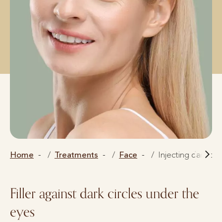
Home
Treatments
Face
Injecting dark cir
Filler against dark circles under the
eyes