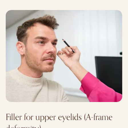
Filler for upper eyelids (A-frame