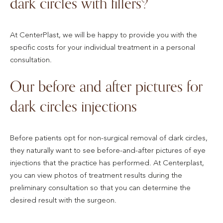
dark circles with fillers?
At CenterPlast, we will be happy to provide you with the
specific costs for your individual treatment in a personal
consultation.
Our before and after pictures for
dark circles injections
Before patients opt for non-surgical removal of dark circles,
they naturally want to see before-and-after pictures of eye
injections that the practice has performed. At Centerplast,
you can view photos of treatment results during the
preliminary consultation so that you can determine the
desired result with the surgeon.