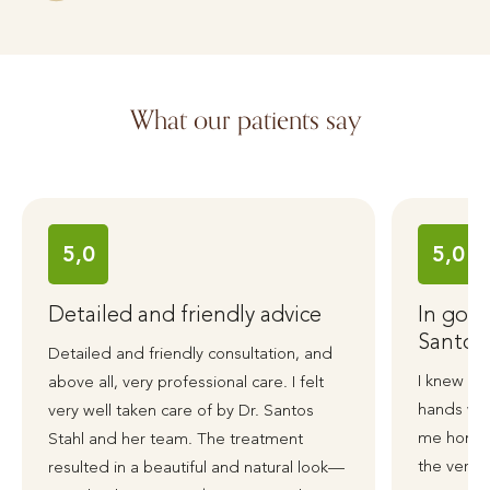
What our patients say
5,0
5,0
Detailed and friendly advice
In good
Santos
Detailed and friendly consultation, and
I knew ri
above all, very professional care. I felt
hands wit
very well taken care of by Dr. Santos
me honest
Stahl and her team. The treatment
the very 
resulted in a beautiful and natural look—