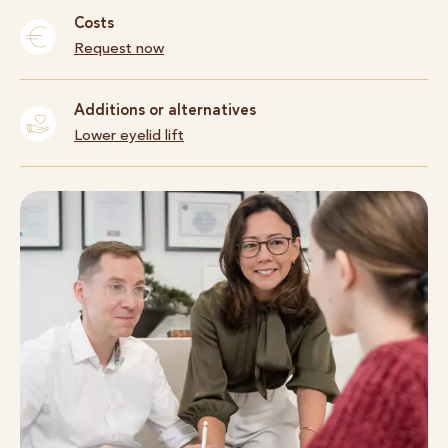
Costs
Request now
Additions or alternatives
Lower eyelid lift