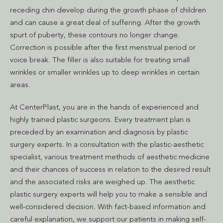
receding chin develop during the growth phase of children
and can cause a great deal of suffering. After the growth
spurt of puberty, these contours no longer change.
Correction is possible after the first menstrual period or
voice break. The filler is also suitable for treating small
wrinkles or smaller wrinkles up to deep wrinkles in certain
areas.
At CenterPlast, you are in the hands of experienced and
highly trained plastic surgeons. Every treatment plan is
preceded by an examination and diagnosis by plastic
surgery experts. In a consultation with the plastic-aesthetic
specialist, various treatment methods of aesthetic medicine
and their chances of success in relation to the desired result
and the associated risks are weighed up. The aesthetic
plastic surgery experts will help you to make a sensible and
well-considered decision. With fact-based information and
careful explanation, we support our patients in making self-