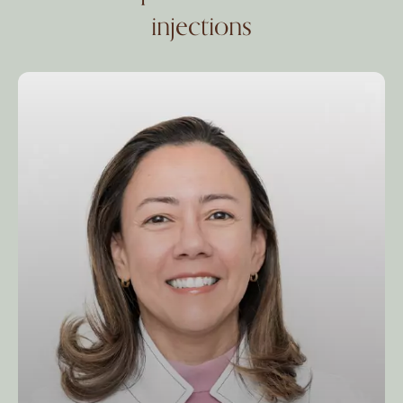
injections