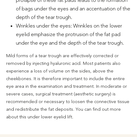
of bags under the eyes and an accentuation of the
depth of the tear trough.
Wrinkles under the eyes: Wrinkles on the lower
eyelid emphasize the protrusion of the fat pad
under the eye and the depth of the tear trough.
Mild forms of a tear trough are effectively corrected or
removed by injecting hyaluronic acid. Most patients also
experience a loss of volume on the sides, above the
cheekbones. It is therefore important to include the entire
eye area in the examination and treatment. In moderate or
severe cases, surgical treatment (aesthetic surgery) is
recommended or necessary to loosen the connective tissue
and redistribute the fat deposits. You can find out more
about this under lower eyelid lift.