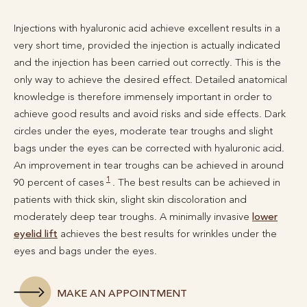
Injections with hyaluronic acid achieve excellent results in a
very short time, provided the injection is actually indicated
and the injection has been carried out correctly. This is the
only way to achieve the desired effect. Detailed anatomical
knowledge is therefore immensely important in order to
achieve good results and avoid risks and side effects. Dark
circles under the eyes, moderate tear troughs and slight
bags under the eyes can be corrected with hyaluronic acid.
An improvement in tear troughs can be achieved in around
1
90 percent of cases
. The best results can be achieved in
patients with thick skin, slight skin discoloration and
moderately deep tear troughs. A minimally invasive
lower
eyelid lift
achieves the best results for wrinkles under the
eyes and bags under the eyes.
MAKE AN APPOINTMENT