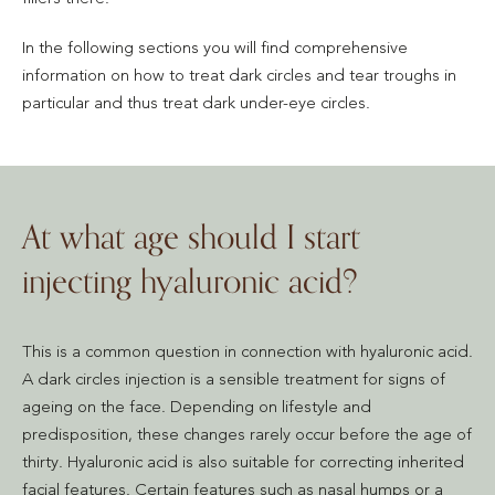
In the following sections you will find comprehensive
information on how to treat dark circles and tear troughs in
particular and thus treat dark under-eye circles.
At what age should I start
injecting hyaluronic acid?
This is a common question in connection with hyaluronic acid.
A dark circles injection is a sensible treatment for signs of
ageing on the face. Depending on lifestyle and
predisposition, these changes rarely occur before the age of
thirty. Hyaluronic acid is also suitable for correcting inherited
facial features. Certain features such as nasal humps or a