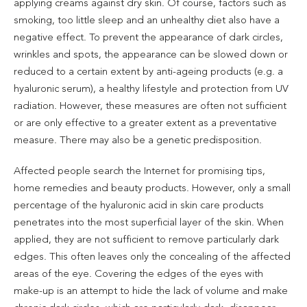
applying creams against dry skin. Of course, factors such as
smoking, too little sleep and an unhealthy diet also have a
negative effect. To prevent the appearance of dark circles,
wrinkles and spots, the appearance can be slowed down or
reduced to a certain extent by anti-ageing products (e.g. a
hyaluronic serum), a healthy lifestyle and protection from UV
radiation. However, these measures are often not sufficient
or are only effective to a greater extent as a preventative
measure. There may also be a genetic predisposition.
Affected people search the Internet for promising tips,
home remedies and beauty products. However, only a small
percentage of the hyaluronic acid in skin care products
penetrates into the most superficial layer of the skin. When
applied, they are not sufficient to remove particularly dark
edges. This often leaves only the concealing of the affected
areas of the eye. Covering the edges of the eyes with
make-up is an attempt to hide the lack of volume and make