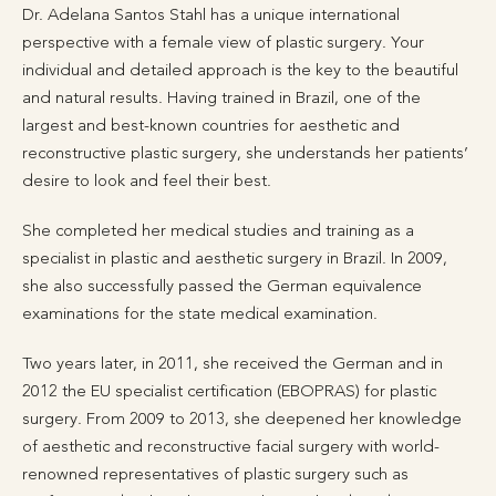
Dr. Adelana Santos Stahl has a unique international
perspective with a female view of plastic surgery. Your
individual and detailed approach is the key to the beautiful
and natural results. Having trained in Brazil, one of the
largest and best-known countries for aesthetic and
reconstructive plastic surgery, she understands her patients’
desire to look and feel their best.
She completed her medical studies and training as a
specialist in plastic and aesthetic surgery in Brazil. In 2009,
she also successfully passed the German equivalence
examinations for the state medical examination.
Two years later, in 2011, she received the German and in
2012 the EU specialist certification (EBOPRAS) for plastic
surgery. From 2009 to 2013, she deepened her knowledge
of aesthetic and reconstructive facial surgery with world-
renowned representatives of plastic surgery such as