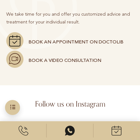
We take time for you and offer you customized advice and
treatment for your individual result.
BOOK AN APPOINTMENT ON DOCTOLIB
BOOK A VIDEO CONSULTATION
Follow us on Instagram