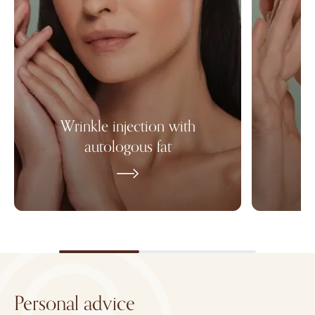
Wrinkle injection with
autologous fat
Personal advice