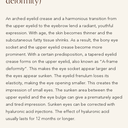
deformity)
An arched eyelid crease and a harmonious transition from
the upper eyelid to the eyebrow lend a radiant, youthful
expression. With age, the skin becomes thinner and the
subcutaneous fatty tissue shrinks. As a result, the bony eye
socket and the upper eyelid crease become more
prominent. With a certain predisposition, a tapered eyelid
crease forms on the upper eyelid, also known as “A-frame
deformity”. This makes the eye socket appear larger and
the eyes appear sunken. The eyelid frenulum loses its
elasticity, making the eye opening smaller. This creates the
impression of small eyes. The sunken area between the
upper eyelid and the eye bulge can give a prematurely aged
and tired impression. Sunken eyes can be corrected with
hyaluronic acid injections. The effect of hyaluronic acid
usually lasts for 12 months or longer.