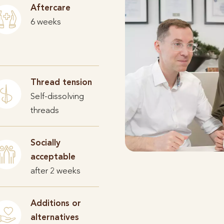
Aftercare
6 weeks
Thread tension
Self-dissolving
threads
Socially
acceptable
after 2 weeks
Additions or
alternatives