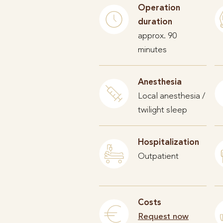
Operation
duration
approx. 90
minutes
Anesthesia
Local anesthesia /
twilight sleep
Hospitalization
Outpatient
Costs
Request now