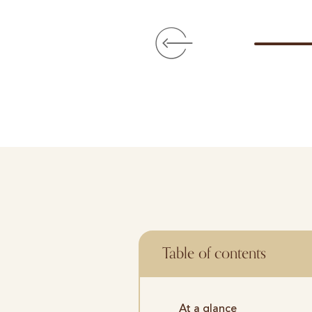
Table of contents
At a glance