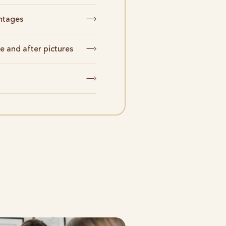
ntages
e and after pictures