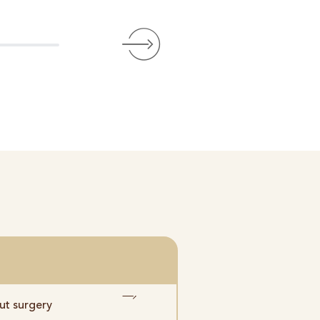
Bewertet über Goog
ut surgery