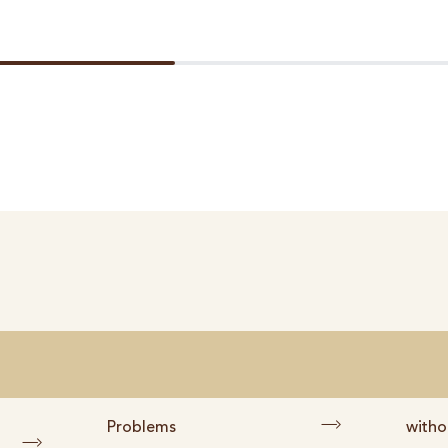
Problems
witho