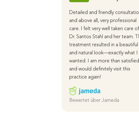
Detailed and friendly consultatio
and above all, very professional
care. I felt very well taken care o
Dr. Santos Stahl and her team. 
treatment resulted in a beautiful
and natural look—exactly what I
wanted. I am more than satisfie
and would definitely visit this
practice again!
Bewertet über Jameda