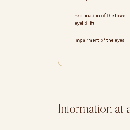
Explanation of the lower
eyelid lift
Impairment of the eyes
Information at 