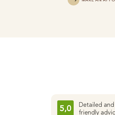
MAKE AN APP
Detailed and
5,0
friendly advi