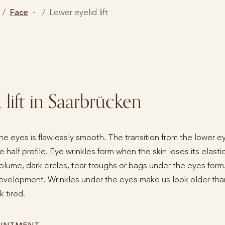
Face
Lower eyelid lift
lift in Saarbrücken
the eyes is flawlessly smooth. The transition from the lower e
 half profile. Eye wrinkles form when the skin loses its elasti
olume, dark circles, tear troughs or bags under the eyes form.
development. Wrinkles under the eyes make us look older th
 tired.