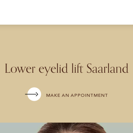
Lower eyelid lift Saarland
MAKE AN APPOINTMENT