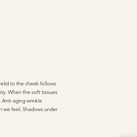
yelid to the cheek follows
city. When the soft tissues
 Anti-aging wrinkle
an we feel. Shadows under