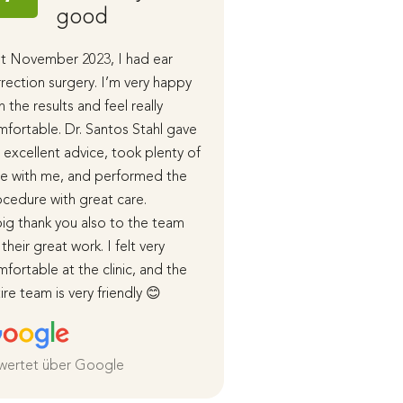
good
Stahl
t November 2023, I had ear
I had ear correction 
rection surgery. I’m very happy
performed by Dr. San
h the results and feel really
the end of last year.
fortable. Dr. Santos Stahl gave
During our initial cons
excellent advice, took plenty of
received detailed in
e with me, and performed the
advice, and in subse
cedure with great care.
appointments, the p
ig thank you also to the team
course of the surger
 their great work. I felt very
healing process were
fortable at the clinic, and the
me in detail.
ire team is very friendly 😊
I was cared for very 
both before and afte
and I am extremely sa
the
wertet über Google
Weiterlesen