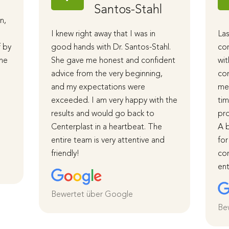
Santos-Stahl
n,
I knew right away that I was in
Las
f by
good hands with Dr. Santos-Stahl.
cor
The
She gave me honest and confident
wit
advice from the very beginning,
com
and my expectations were
me 
d
exceeded. I am very happy with the
tim
results and would go back to
pro
Centerplast in a heartbeat. The
A b
entire team is very attentive and
for
friendly!
com
ent
Bewertet über Google
Be