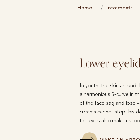
Home
Treatments
Lower eyelid 
In youth, the skin around 
a harmonious S-curve in the
of the face sag and lose v
creams cannot stop this 
the eyes also make us look