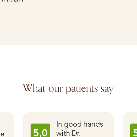
OINTMENT
What our patients say
In good hands
5,0
with Dr.
ce