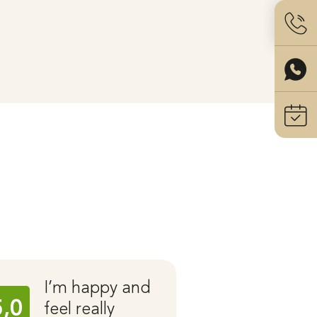
I’m happy and
Ear C
5,0
5,0
feel really
with 