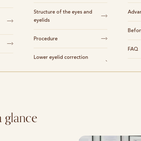
Structure of the eyes and
Adva
eyelids
Befor
Procedure
FAQ
Lower eyelid correction
a glance