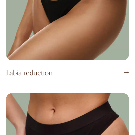
Labia reduction