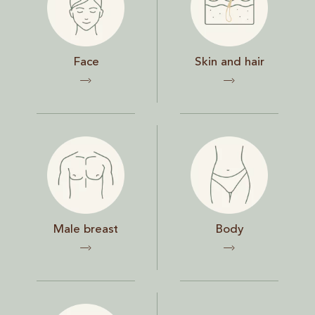
Face
Skin and hair
Male breast
Body
Male breast
Body
Chest