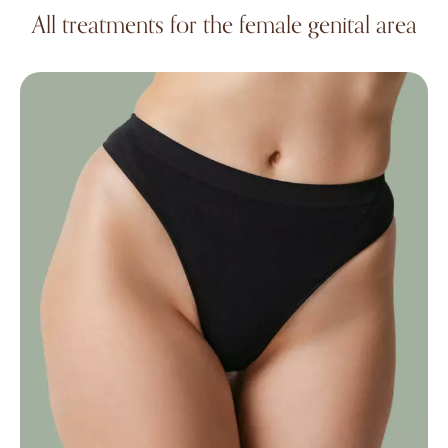
All treatments for the female genital area