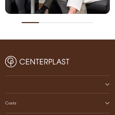
Costs