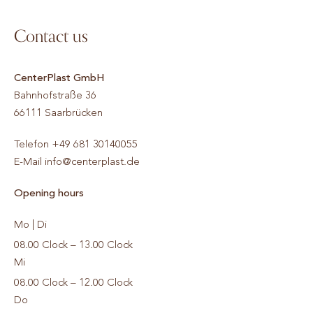
Contact us
CenterPlast GmbH
Bahnhofstraße 36
66111
Saarbrücken
Telefon
+49 681 30140055
E-Mail
info@centerplast.de
Opening hours
Mo | Di
08.00 Clock – 13.00 Clock
Mi
08.00 Clock – 12.00 Clock
Do