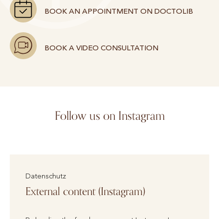
BOOK AN APPOINTMENT ON DOCTOLIB
BOOK A VIDEO CONSULTATION
Follow us on Instagram
Datenschutz
External content (Instagram)