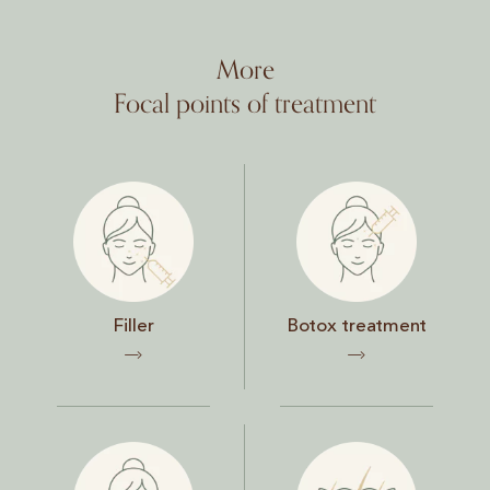
More
Focal points of treatment
Filler
Botox treatment
Filler
Botox treatment
Face
Skin and hair