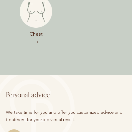
Chest
Personal advice
We take time for you and offer you customized advice and
treatment for your individual result.