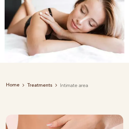
Home
Treatments
Intimate area