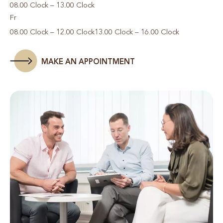
08.00 Clock – 13.00 Clock
Fr
08.00 Clock – 12.00 Clock
13.00 Clock – 16.00 Clock
MAKE AN APPOINTMENT