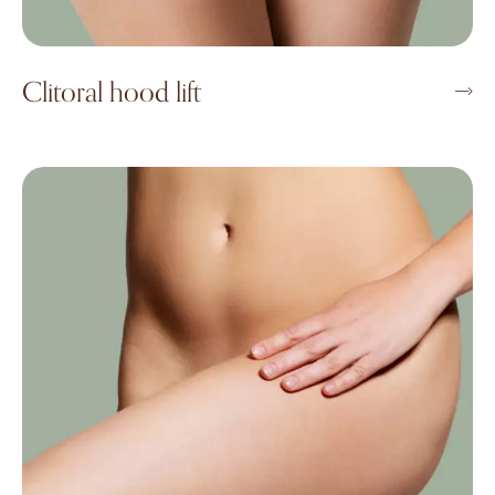
Clitoral hood lift