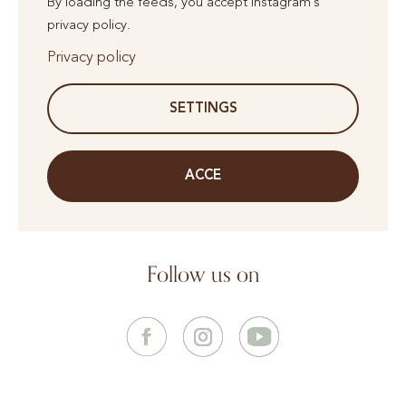
By loading the feeds, you accept Instagram's
privacy policy.
Privacy policy
SETTINGS
ACCE
Follow us on