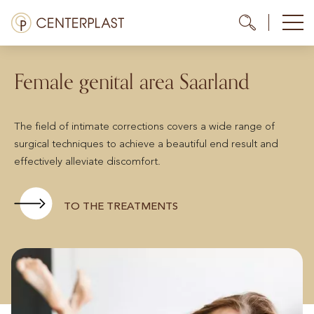
Skip
Menü
Me
Me
to
content
Treatments
Female genital area Saarland
About us
The field of intimate corrections covers a wide range of
Costs
surgical techniques to achieve a beautiful end result and
effectively alleviate discomfort.
Media library
Contact us
TO THE TREATMENTS
EN