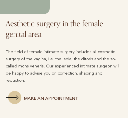
Aesthetic surgery in the female
genital area
The field of female intimate surgery includes all cosmetic
surgery of the vagina, i.e. the labia, the clitoris and the so-
called mons veneris. Our experienced intimate surgeon will
be happy to advise you on correction, shaping and
reduction.
MAKE AN APPOINTMENT