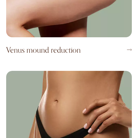
Venus mound reduction