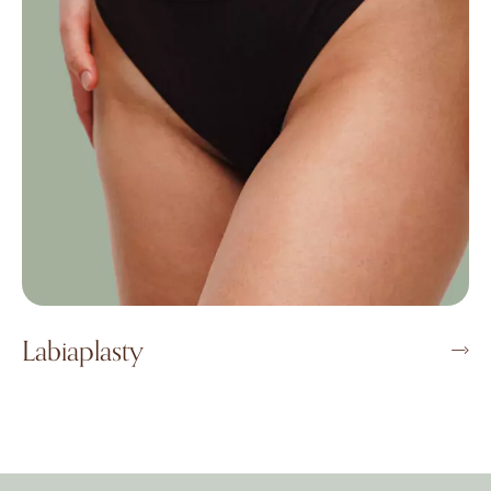
Labiaplasty