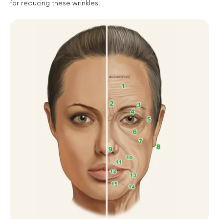
for reducing these wrinkles.