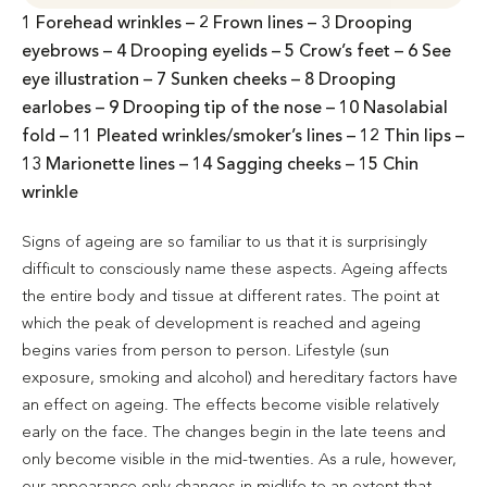
1 Forehead wrinkles – 2 Frown lines – 3 Drooping
eyebrows – 4 Drooping eyelids – 5 Crow’s feet – 6 See
eye illustration – 7 Sunken cheeks – 8 Drooping
earlobes – 9 Drooping tip of the nose – 10 Nasolabial
fold – 11 Pleated wrinkles/smoker’s lines – 12 Thin lips –
13 Marionette lines – 14 Sagging cheeks – 15 Chin
wrinkle
Signs of ageing are so familiar to us that it is surprisingly
difficult to consciously name these aspects. Ageing affects
the entire body and tissue at different rates. The point at
which the peak of development is reached and ageing
begins varies from person to person. Lifestyle (sun
exposure, smoking and alcohol) and hereditary factors have
an effect on ageing. The effects become visible relatively
early on the face. The changes begin in the late teens and
only become visible in the mid-twenties. As a rule, however,
our appearance only changes in midlife to an extent that