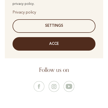
privacy policy.
Privacy policy
SETTINGS
ACCE
Follow us on