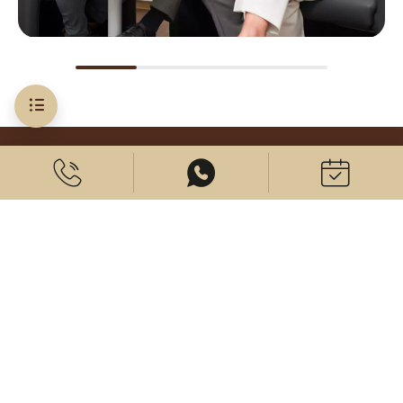
Costs