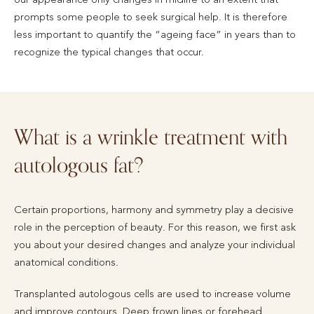
prompts some people to seek surgical help. It is therefore
less important to quantify the “ageing face” in years than to
recognize the typical changes that occur.
What is a wrinkle treatment with
autologous fat?
Certain proportions, harmony and symmetry play a decisive
role in the perception of beauty. For this reason, we first ask
you about your desired changes and analyze your individual
anatomical conditions.
Transplanted autologous cells are used to increase volume
and improve contours. Deep frown lines or forehead