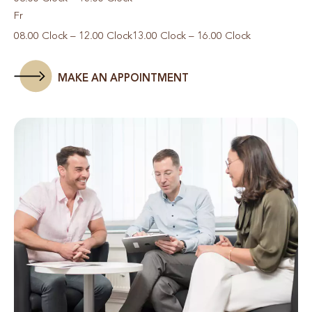
Fr
08.00 Clock – 12.00 Clock
13.00 Clock – 16.00 Clock
MAKE AN APPOINTMENT