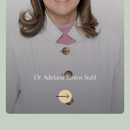
Dr. Adelana Santos Stahl