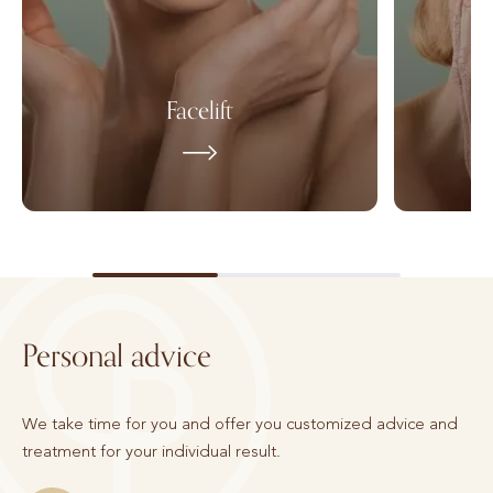
Facelift
Personal advice
We take time for you and offer you customized advice and
treatment for your individual result.