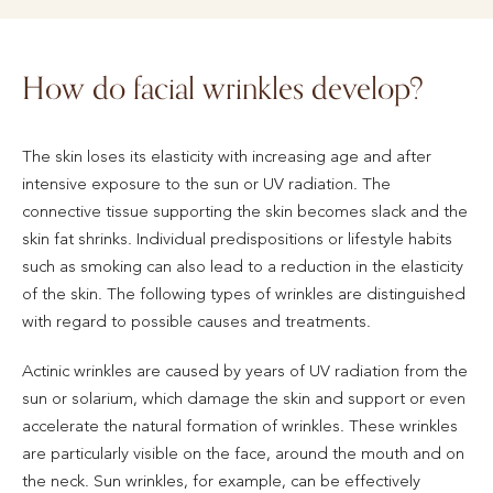
How do facial wrinkles develop?
The skin loses its elasticity with increasing age and after
intensive exposure to the sun or UV radiation. The
connective tissue supporting the skin becomes slack and the
skin fat shrinks. Individual predispositions or lifestyle habits
such as smoking can also lead to a reduction in the elasticity
of the skin. The following types of wrinkles are distinguished
with regard to possible causes and treatments.
Actinic wrinkles are caused by years of UV radiation from the
sun or solarium, which damage the skin and support or even
accelerate the natural formation of wrinkles. These wrinkles
are particularly visible on the face, around the mouth and on
the neck. Sun wrinkles, for example, can be effectively