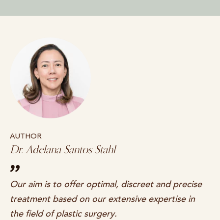
AUTHOR
Dr. Adelana Santos Stahl
Our aim is to offer optimal, discreet and precise
treatment based on our extensive expertise in
the field of plastic surgery.