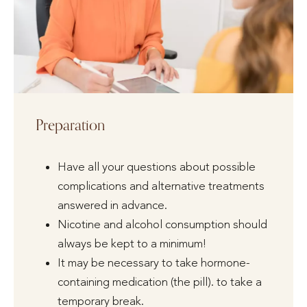
Preparation
Have all your questions about possible
complications and alternative treatments
answered in advance.
Nicotine and alcohol consumption should
always be kept to a minimum!
It may be necessary to take hormone-
containing medication (the pill). to take a
temporary break.