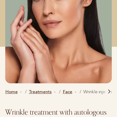
Home
Treatments
Face
Wrinkle injection
Wrinkle treatment with autologous