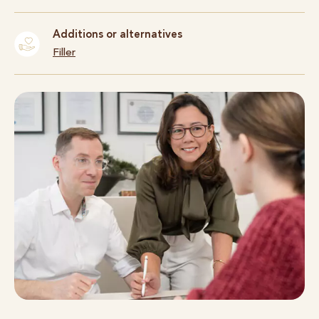
Additions or alternatives
Filler