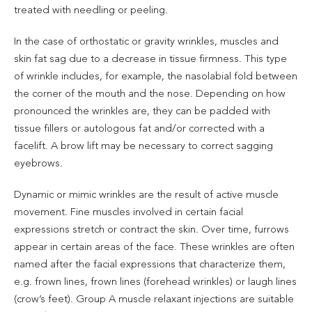
treated with needling or peeling.
In the case of orthostatic or gravity wrinkles, muscles and
skin fat sag due to a decrease in tissue firmness. This type
of wrinkle includes, for example, the nasolabial fold between
the corner of the mouth and the nose. Depending on how
pronounced the wrinkles are, they can be padded with
tissue fillers or autologous fat and/or corrected with a
facelift. A brow lift may be necessary to correct sagging
eyebrows.
Dynamic or mimic wrinkles are the result of active muscle
movement. Fine muscles involved in certain facial
expressions stretch or contract the skin. Over time, furrows
appear in certain areas of the face. These wrinkles are often
named after the facial expressions that characterize them,
e.g. frown lines, frown lines (forehead wrinkles) or laugh lines
(crow’s feet). Group A muscle relaxant injections are suitable