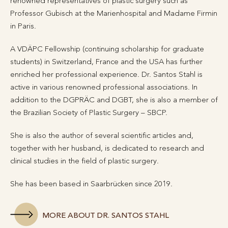
renowned representatives of plastic surgery such as
Professor Gubisch at the Marienhospital and Madame Firmin
in Paris.
A VDÄPC Fellowship (continuing scholarship for graduate
students) in Switzerland, France and the USA has further
enriched her professional experience. Dr. Santos Stahl is
active in various renowned professional associations. In
addition to the DGPRÄC and DGBT, she is also a member of
the Brazilian Society of Plastic Surgery – SBCP.
She is also the author of several scientific articles and,
together with her husband, is dedicated to research and
clinical studies in the field of plastic surgery.
She has been based in Saarbrücken since 2019.
MORE ABOUT DR. SANTOS STAHL