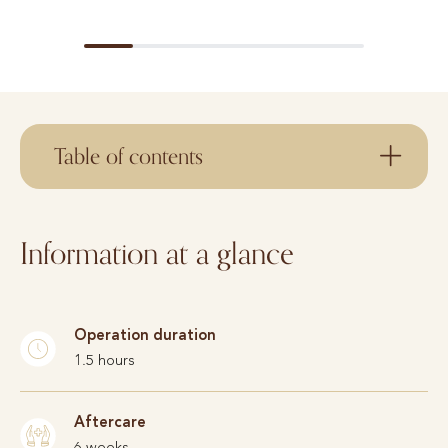
Table of contents
Information at a glance
Operation duration
1.5 hours
Aftercare
6 weeks