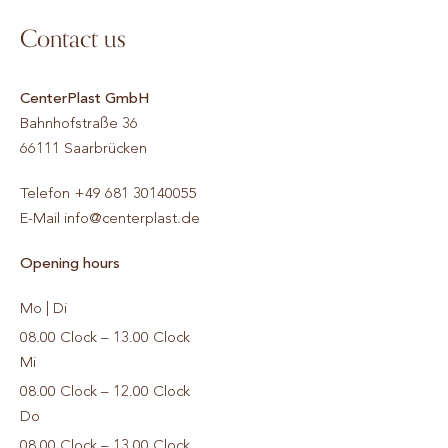
Contact us
CenterPlast GmbH
Bahnhofstraße 36
66111
Saarbrücken
Telefon
+49 681 30140055
E-Mail
info@centerplast.de
Opening hours
Mo | Di
08.00 Clock – 13.00 Clock
Mi
08.00 Clock – 12.00 Clock
Do
08.00 Clock – 13.00 Clock