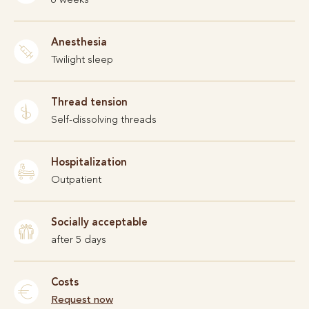
Anesthesia
Twilight sleep
Thread tension
Self-dissolving threads
Hospitalization
Outpatient
Socially acceptable
after 5 days
Costs
Request now