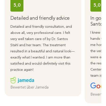
5,0
5,0
Detailed and friendly advice
In good
Santos
Detailed and friendly consultation, and
I knew ri
above all, very professional care. I felt
hands wit
very well taken care of by Dr. Santos
me honest
Stahl and her team. The treatment
the very 
resulted in a beautiful and natural look—
were exce
exactly what I wanted. I am more than
the resul
satisfied and would definitely visit this
Centerpla
practice again!
team is ve
Bewertet über Jameda
Bewertet