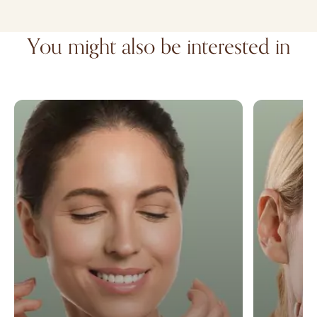
You might also be interested in
Facelift
Microneedl