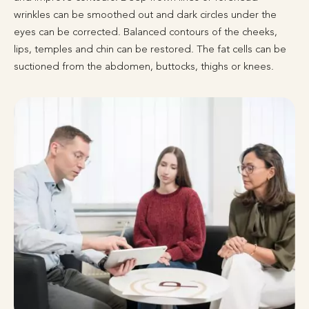
wrinkles can be smoothed out and dark circles under the
eyes can be corrected. Balanced contours of the cheeks,
lips, temples and chin can be restored. The fat cells can be
suctioned from the abdomen, buttocks, thighs or knees.