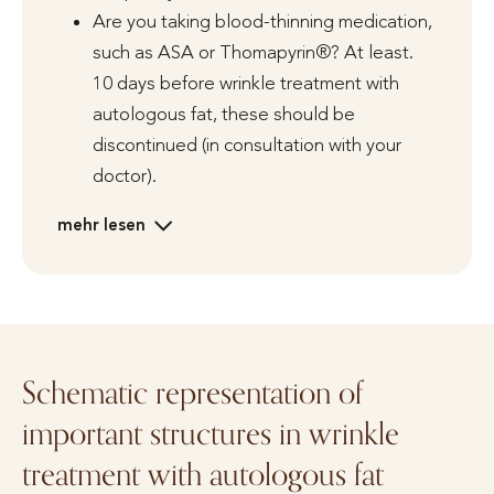
Are you taking blood-thinning medication,
such as ASA or Thomapyrin®? At least.
10 days before wrinkle treatment with
autologous fat, these should be
discontinued (in consultation with your
doctor).
mehr lesen
Schematic representation of
important structures in wrinkle
treatment with autologous fat