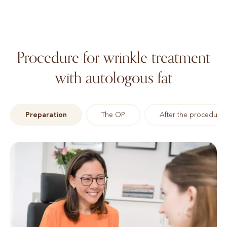
Procedure for wrinkle treatment
with autologous fat
Preparation
The OP
After the procedure