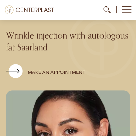
Skip
Menü
Me
Me
to
content
Treatments
Wrinkle injection with autologous
About us
fat Saarland
Costs
Media library
MAKE AN APPOINTMENT
Contact us
EN