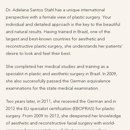
Dr. Adelana Santos Stahl has a unique international
perspective with a female view of plastic surgery. Your
individual and detailed approach is the key to the beautiful
and natural results. Having trained in Brazil, one of the
largest and best-known countries for aesthetic and
reconstructive plastic surgery, she understands her patients’
desire to look and feel their best.
She completed her medical studies and training as a
specialist in plastic and aesthetic surgery in Brazil. In 2009,
she also successfully passed the German equivalence
examinations for the state medical examination.
Two years later, in 2011, she received the German and in
2012 the EU specialist certification (EBOPRAS) for plastic
surgery. From 2009 to 2013, she deepened her knowledge
of aesthetic and reconstructive facial surgery with world-