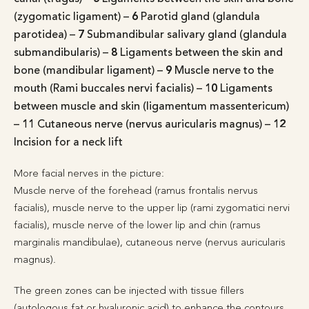
(zygomatic ligament) –
6
Parotid gland (glandula
parotidea) –
7
Submandibular salivary gland (glandula
submandibularis) –
8
Ligaments between the skin and
bone (mandibular ligament) –
9
Muscle nerve to the
mouth (Rami buccales nervi facialis) –
10
Ligaments
between muscle and skin (ligamentum massentericum)
–
11
Cutaneous nerve (nervus auricularis magnus) –
12
Incision for a neck lift
More facial nerves in the picture:
Muscle nerve of the forehead (ramus frontalis nervus
facialis), muscle nerve to the upper lip (rami zygomatici nervi
facialis), muscle nerve of the lower lip and chin (ramus
marginalis mandibulae), cutaneous nerve (nervus auricularis
magnus).
The green zones can be injected with tissue fillers
(autologous fat or hyaluronic acid) to enhance the contours.