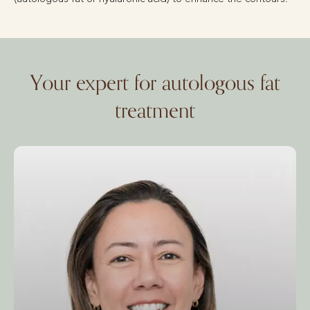
Your expert for autologous fat
treatment