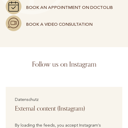
BOOK AN APPOINTMENT ON DOCTOLIB
BOOK A VIDEO CONSULTATION
Follow us on Instagram
Datenschutz
External content (Instagram)
By loading the feeds, you accept Instagram's