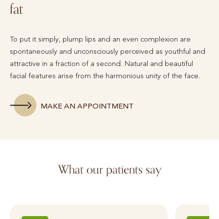
fat
To put it simply, plump lips and an even complexion are
spontaneously and unconsciously perceived as youthful and
attractive in a fraction of a second. Natural and beautiful
facial features arise from the harmonious unity of the face.
MAKE AN APPOINTMENT
What our patients say