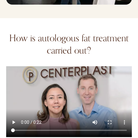
How is autologous fat treatment
carried out?