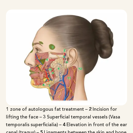
1
zone of autologous fat treatment –
2
Incision for
lifting the face –
3
Superficial temporal vessels (Vasa
temporalis superficialia) –
4
Elevation in front of the ear
canal (tragus) –
5
Ligaments between the skin and bone