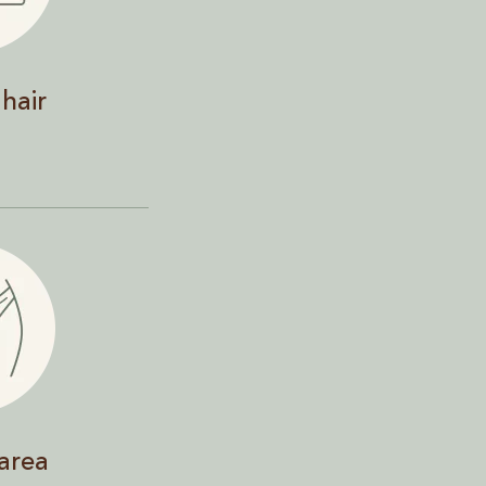
hair
 area