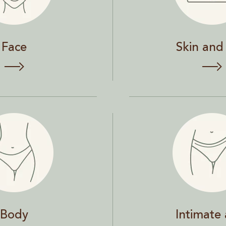
Face
Skin and 
Intimate area
Body
Intimate