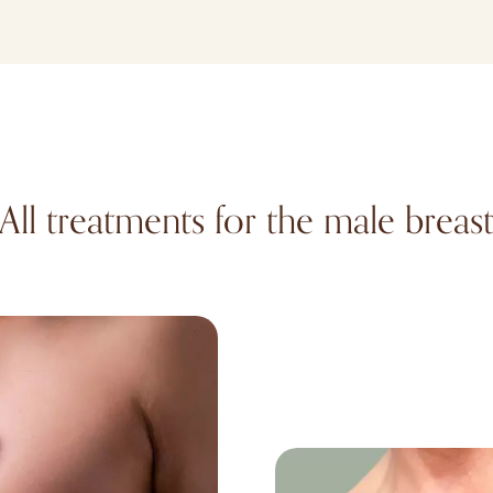
All treatments for the male breas