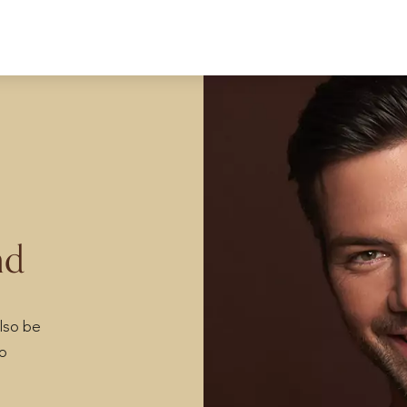
nd
lso be
so