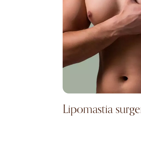
Lipomastia surge