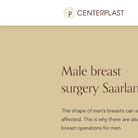
Skip
Menü
to
content
Treatments
About us
Costs
Male breast
Media library
surgery Saarla
Contact us
EN
The shape of men’s breasts can a
affected. This is why there are al
breast operations for men.