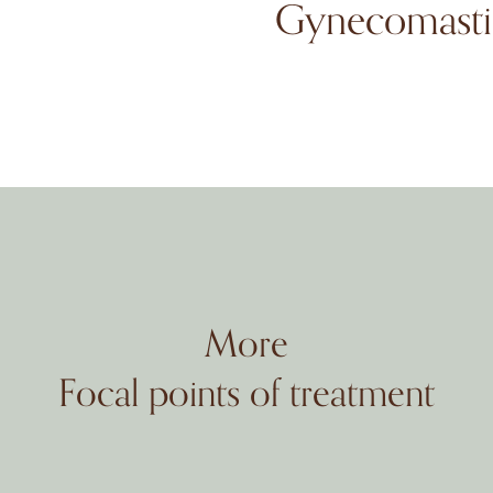
Gynecomasti
More
Focal points of treatment