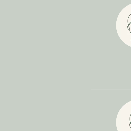
Filler
Face