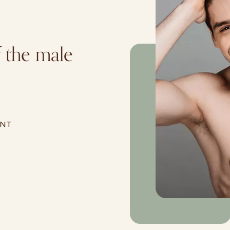
f the male
ENT