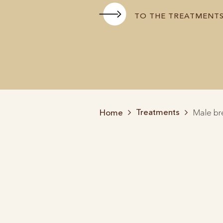
TO THE TREATMENT
Treatments
Home
Male br