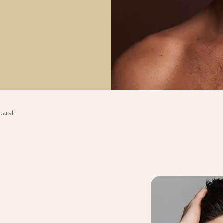
S
east