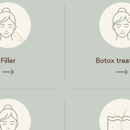
Botox treatment
Filler
Botox tre
Skin and hair