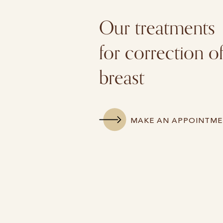
Our treatments
for correction o
breast
MAKE AN APPOINTM