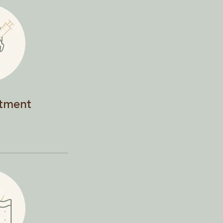
atment