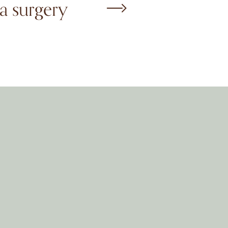
a surgery