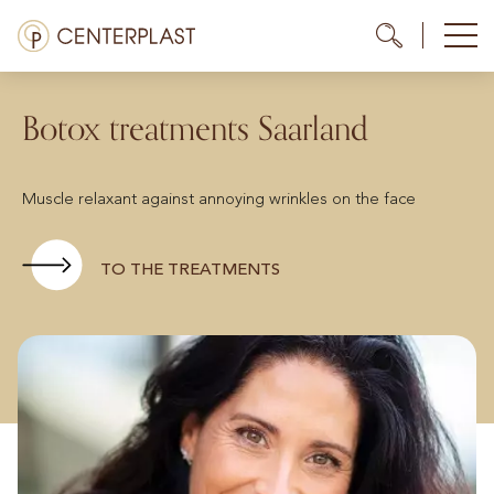
Skip
Menü
Me
Me
to
content
Treatments
Botox treatments Saarland
About us
Muscle relaxant against annoying wrinkles on the face
Costs
Media library
TO THE TREATMENTS
Contact us
EN