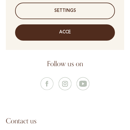
SETTINGS
ACCE
Follow us on
Contact us