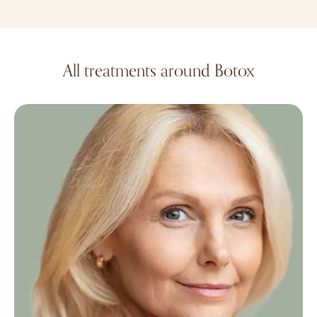
All treatments around Botox