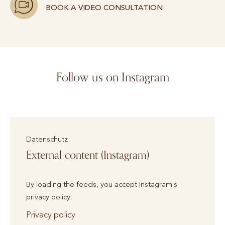
BOOK A VIDEO CONSULTATION
Follow us on Instagram
Datenschutz
External content (Instagram)
By loading the feeds, you accept Instagram's
privacy policy.
Privacy policy