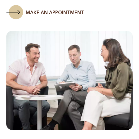
MAKE AN APPOINTMENT