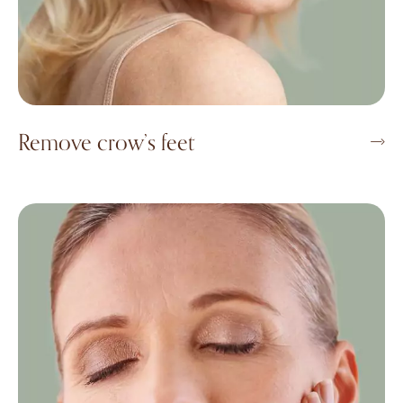
Remove crow’s feet