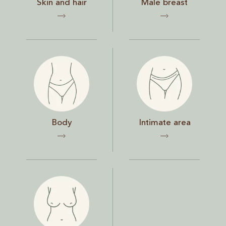
Skin and hair
Male breast
Body
Intimate area
Body
Intimate area
Chest