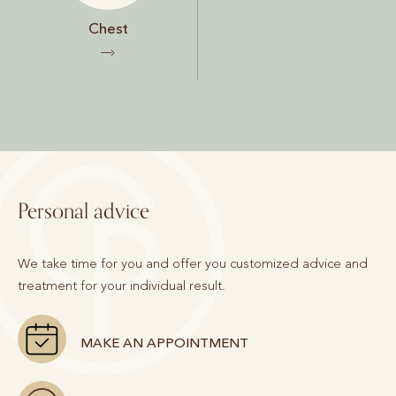
Chest
Personal advice
We take time for you and offer you customized advice and
treatment for your individual result.
MAKE AN APPOINTMENT