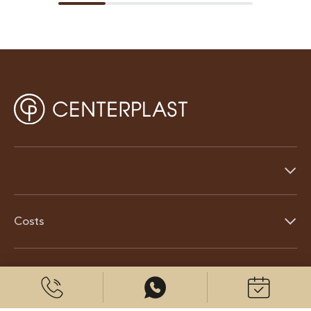
Costs
About us