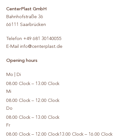
CenterPlast GmbH
Bahnhofstraße 36
66111
Saarbrücken
Telefon
+49 681 30140055
E-Mail
info@centerplast.de
Opening hours
Mo | Di
08.00 Clock – 13.00 Clock
Mi
08.00 Clock – 12.00 Clock
Do
08.00 Clock – 13.00 Clock
Fr
08.00 Clock – 12.00 Clock
13.00 Clock – 16.00 Clock