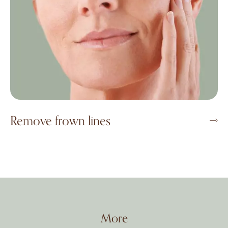
Remove frown lines
More