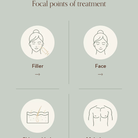
Focal points of treatment
Filler
Face
Filler
Face
Skin and hair
Male breast