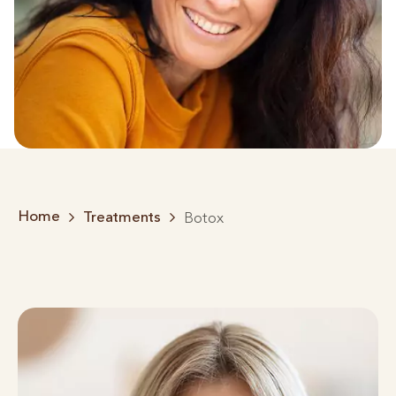
Home
Treatments
Botox