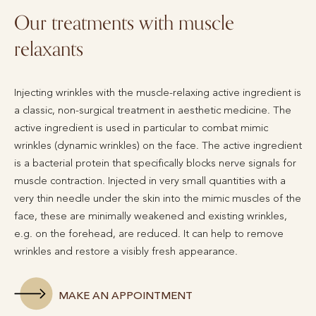
Our treatments with muscle
relaxants
Injecting wrinkles with the muscle-relaxing active ingredient is
a classic, non-surgical treatment in aesthetic medicine. The
active ingredient is used in particular to combat mimic
wrinkles (dynamic wrinkles) on the face. The active ingredient
is a bacterial protein that specifically blocks nerve signals for
muscle contraction. Injected in very small quantities with a
very thin needle under the skin into the mimic muscles of the
face, these are minimally weakened and existing wrinkles,
e.g. on the forehead, are reduced. It can help to remove
wrinkles and restore a visibly fresh appearance.
MAKE AN APPOINTMENT