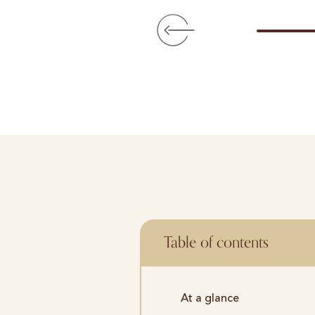
Table of contents
At a glance