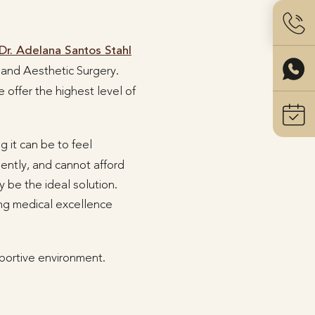
Dr. Adelana Santos Stahl
c and Aesthetic Surgery.
 offer the highest level of
g it can be to feel
uently, and cannot afford
 be the ideal solution.
ing medical excellence
portive environment.