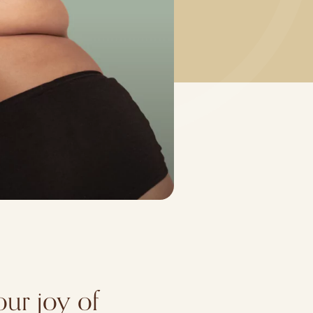
our joy of