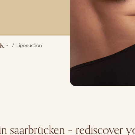
dy
Liposuction
in saarbrücken – rediscover y