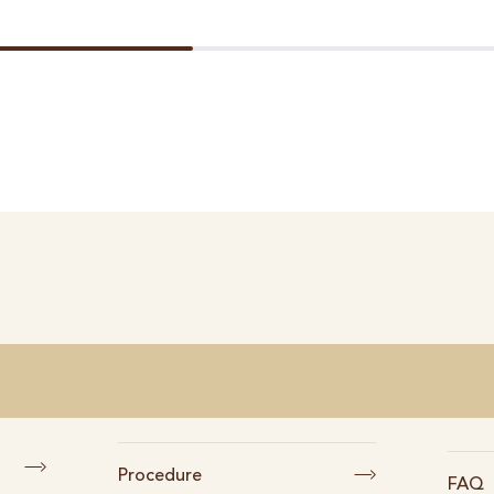
Procedure
FAQ