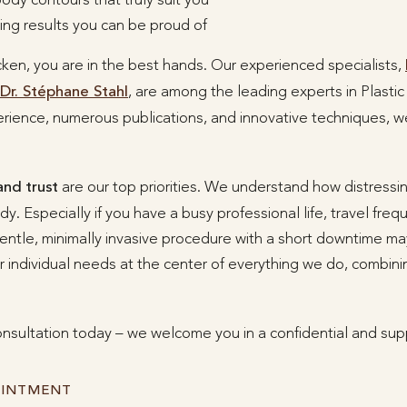
ting results you can be proud of
cken, you are in the best hands. Our experienced specialists,
Dr. Stéphane Stahl
, are among the leading experts in Plasti
rience, numerous publications, and innovative techniques, we
and trust
are our top priorities. We understand how distressin
. Especially if you have a busy professional life, travel freq
entle, minimally invasive procedure with a short downtime may
 individual needs at the center of everything we do, combin
nsultation today – we welcome you in a confidential and sup
OINTMENT