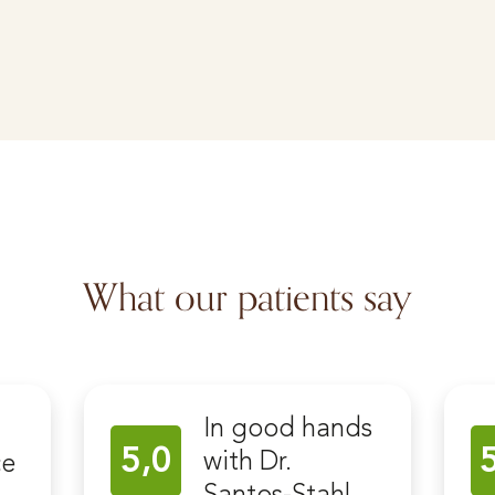
What our patients say
In good hands
5,0
with Dr.
ce
Santos-Stahl