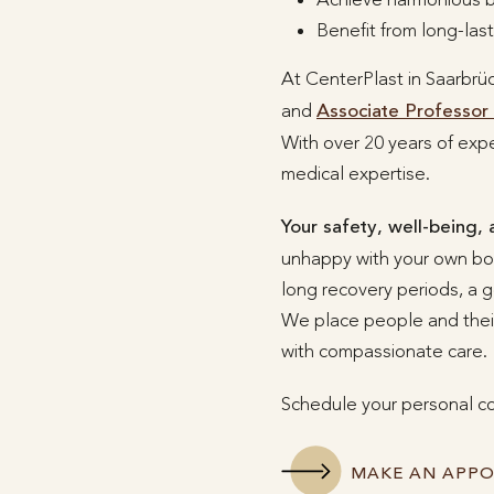
Benefit from long-las
At CenterPlast in Saarbrü
and
Associate Professor 
With over 20 years of expe
medical expertise.
Your safety, well-being, 
unhappy with your own body
long recovery periods, a g
We place people and their
with compassionate care.
Schedule your personal co
MAKE AN APP