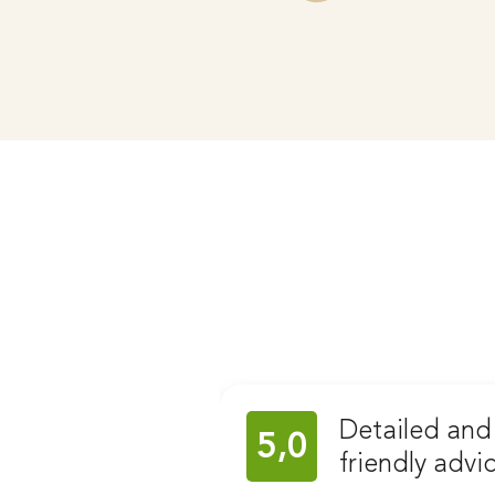
Detailed and
5,0
friendly advi