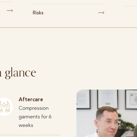
Risks
a glance
Aftercare
Compression
garments for 6
weeks