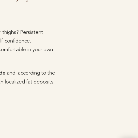
 thighs? Persistent
lf-confidence.
 comfortable in your own
ide
and, according to the
with localized fat deposits