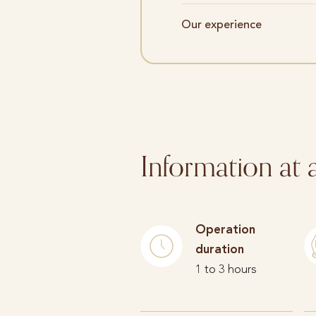
Our experience
Information at 
Operation
duration
1 to 3 hours