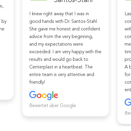
n,
I knew right away that I was in
Las
f by
good hands with Dr. Santos-Stahl.
cor
The
She gave me honest and confident
wit
advice from the very beginning,
com
and my expectations were
me 
d
exceeded. I am very happy with the
tim
results and would go back to
pro
Centerplast in a heartbeat. The
A b
entire team is very attentive and
for
friendly!
com
ent
Bewertet über Google
Be