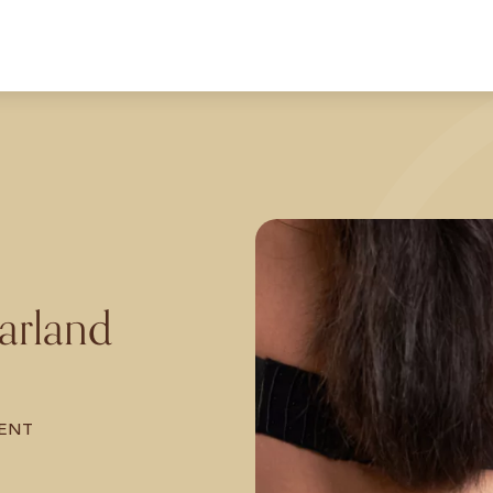
arland
ENT