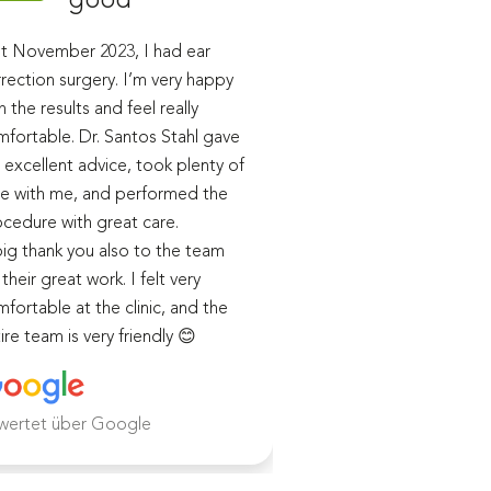
t November 2023, I had ear
I had ear correction 
rection surgery. I’m very happy
performed by Dr. San
h the results and feel really
the end of last year.
fortable. Dr. Santos Stahl gave
During our initial cons
excellent advice, took plenty of
received detailed in
e with me, and performed the
advice, and in subse
cedure with great care.
appointments, the p
ig thank you also to the team
course of the surger
 their great work. I felt very
healing process were
fortable at the clinic, and the
me in detail.
ire team is very friendly 😊
I was cared for very 
both before and afte
and I am extremely sa
the
wertet über Google
Weiterlesen