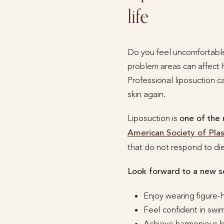
life
Do you feel uncomfortable
problem areas can affect h
Professional liposuction c
skin again.
Liposuction is
one of the
American Society of Pla
that do not respond to die
Look forward to a new s
Enjoy wearing figure-
Feel confident in sw
Achieve harmonious bo