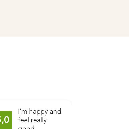
I’m happy and
Ear C
5,0
5,0
feel really
with 
good
Stahl