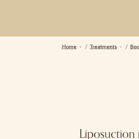
Home
Treatments
Bo
Liposuction 