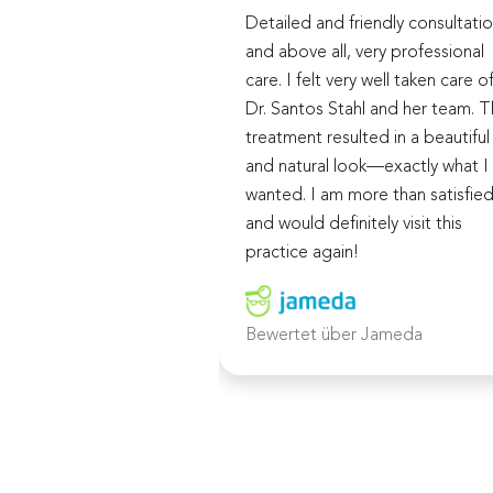
Detailed and friendly consultatio
and above all, very professional
care. I felt very well taken care o
Dr. Santos Stahl and her team. 
treatment resulted in a beautiful
and natural look—exactly what I
wanted. I am more than satisfie
and would definitely visit this
practice again!
Bewertet über Jameda