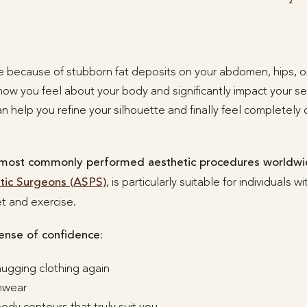
 because of stubborn fat deposits on your abdomen, hips, or
ow you feel about your body and significantly impact your se
an help you refine your silhouette and finally feel completely
 most commonly performed aesthetic procedures worldw
stic Surgeons (ASPS)
, is particularly suitable for individuals 
t and exercise.
ense of confidence:
hugging clothing again
imwear
dy contours that truly suit you