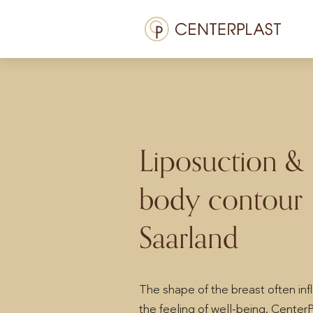
Skip
Menü
to
content
Treatments
About us
Costs
Liposuction &
Media library
body contour
Contact us
Saarland
EN
The shape of the breast often in
the feeling of well-being. CenterP