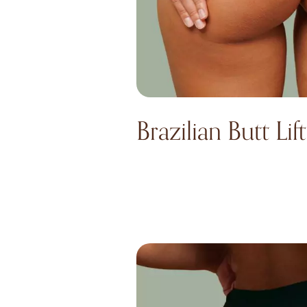
Brazilian Butt Lift