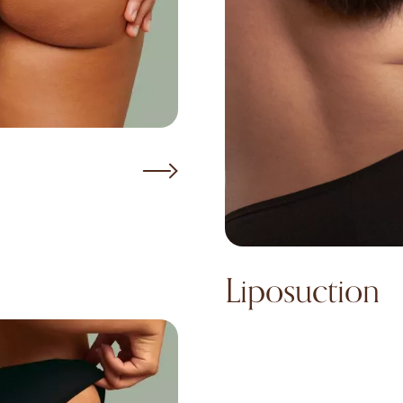
Liposuction