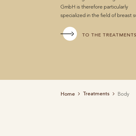
GmbH is therefore particularly
specialized in the field of breast 
TO THE TREATMENT
Treatments
Home
Body