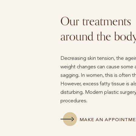
Our treatments
around the bod
Decreasing skin tension, the agein
weight changes can cause some ar
sagging. In women, this is often 
However, excess fatty tissue is a
disturbing. Modern plastic surgery
procedures.
MAKE AN APPOINTM