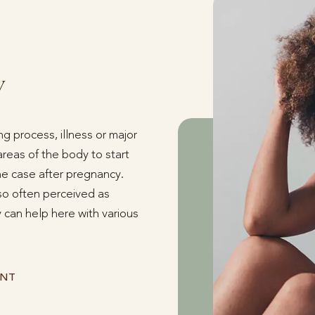
y
g process, illness or major
eas of the body to start
the case after pregnancy.
lso often perceived as
 can help here with various
ENT