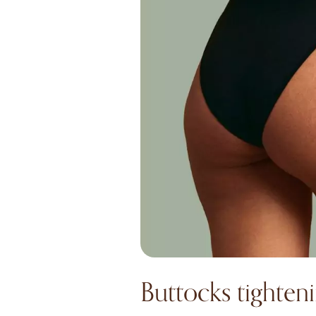
Buttocks tighten