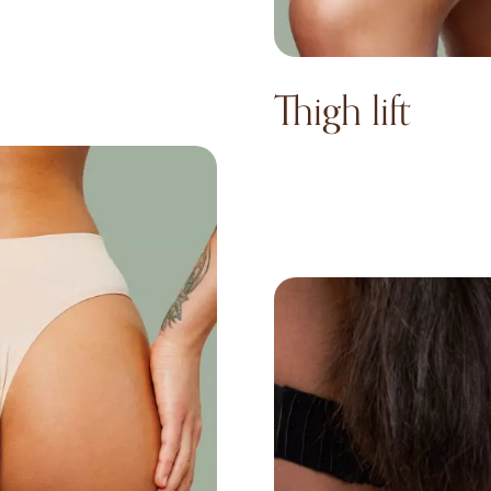
Thigh lift