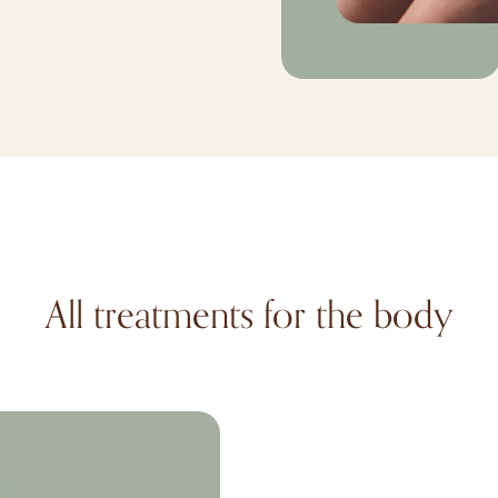
All treatments for the body