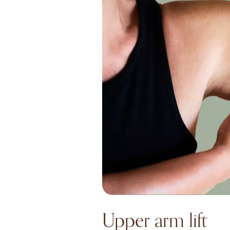
Upper arm lift