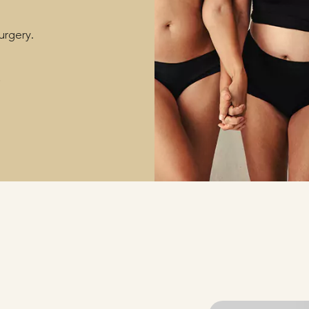
surgery.
S