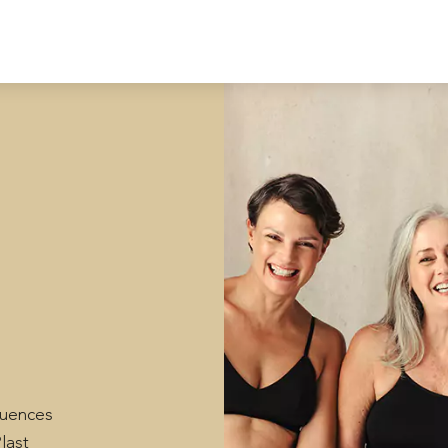
fluences
last