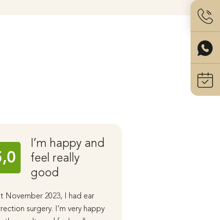
I’m happy and
Ear C
5,0
5,0
feel really
with 
good
Stahl
t November 2023, I had ear
I had ear correction 
rection surgery. I’m very happy
performed by Dr. San