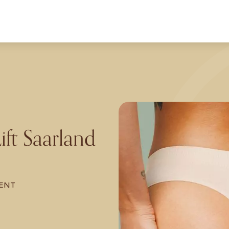
Lift Saarland
ENT