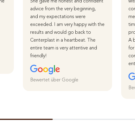
The
She gave me honest and confident
wit
advice from the very beginning,
com
and my expectations were
me 
d
exceeded. I am very happy with the
tim
results and would go back to
pro
Centerplast in a heartbeat. The
A b
entire team is very attentive and
for
friendly!
com
ent
Bewertet über Google
Be