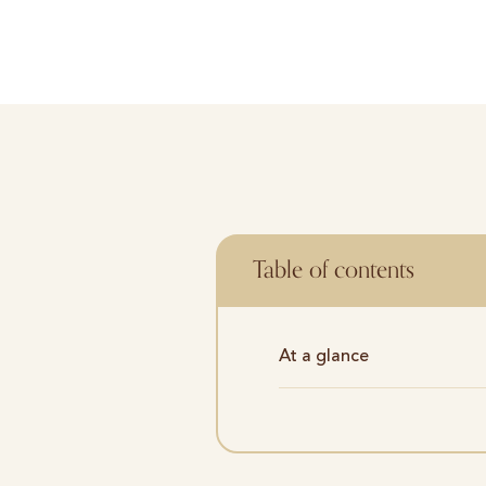
Table of contents
At a glance