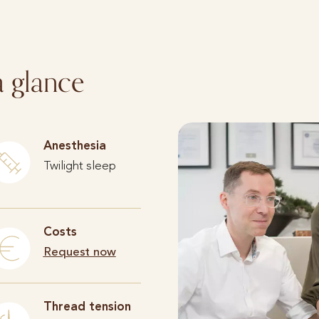
a glance
Anesthesia
Twilight sleep
Costs
Request now
Thread tension