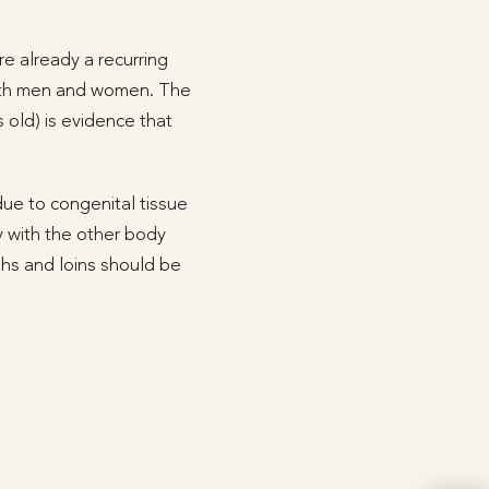
e already a recurring
 both men and women. The
 old) is evidence that
due to congenital tissue
 with the other body
ighs and loins should be