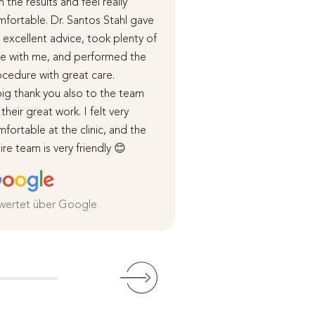
h the results and feel really
the end of last year.
fortable. Dr. Santos Stahl gave
During our initial cons
excellent advice, took plenty of
received detailed in
e with me, and performed the
advice, and in subse
cedure with great care.
appointments, the p
ig thank you also to the team
course of the surger
 their great work. I felt very
healing process were
fortable at the clinic, and the
me in detail.
ire team is very friendly 😊
I was cared for very 
both before and afte
and I am extremely sa
the
wertet über Google
Weiterlesen
Bewertet über Goog