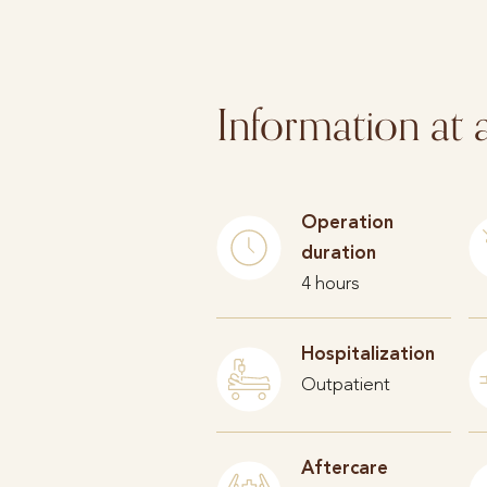
Information at 
Operation
duration
4 hours
Hospitalization
Outpatient
Aftercare