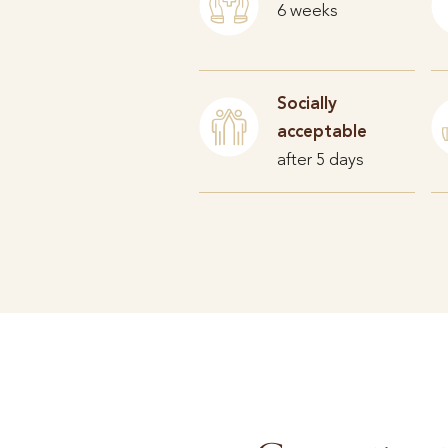
6 weeks
Socially
acceptable
after 5 days