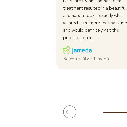
Dr. Santos Stahl and her team. 
treatment resulted in a beautiful
and natural look—exactly what I
wanted. I am more than satisfie
and would definitely visit this
practice again!
Bewertet über Jameda