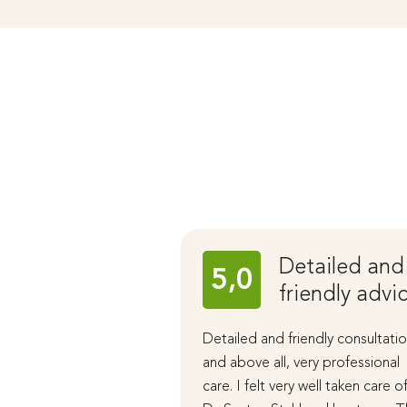
Detailed and
5,0
friendly advi
Detailed and friendly consultatio
and above all, very professional
care. I felt very well taken care o