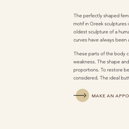
The perfectly shaped fema
motif in Greek sculptures 
oldest sculpture of a hum
curves have always been 
These parts of the body ca
weakness. The shape and s
proportions. To restore be
considered. The ideal butt
MAKE AN APP