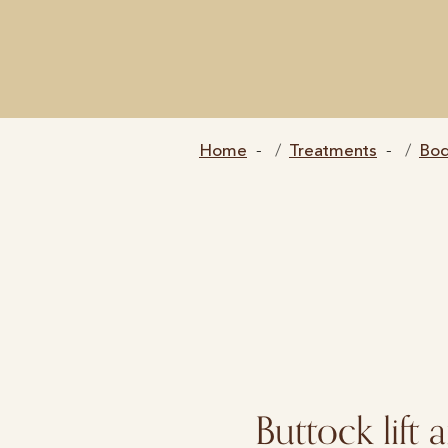
Home
Treatments
Bo
Buttock lift 