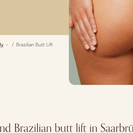
dy
Brazilian Butt Lift
and Brazilian butt lift in Saarb