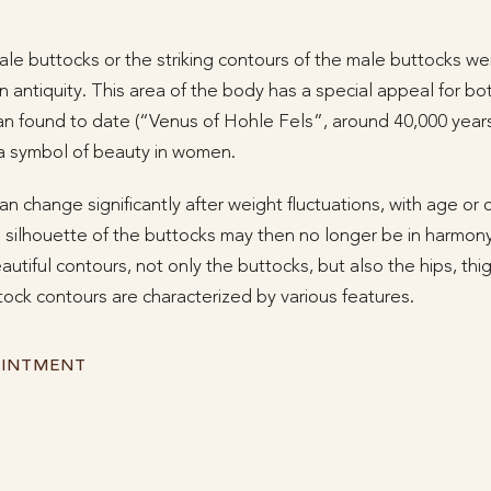
le buttocks or the striking contours of the male buttocks wer
in antiquity. This area of the body has a special appeal for
an found to date (“Venus of Hohle Fels”, around 40,000 years
a symbol of beauty in women.
n change significantly after weight fluctuations, with age or 
ilhouette of the buttocks may then no longer be in harmony
autiful contours, not only the buttocks, but also the hips, th
ock contours are characterized by various features.
OINTMENT