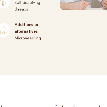
Self-dissolving
threads
Additions or
alternatives
Microneedling