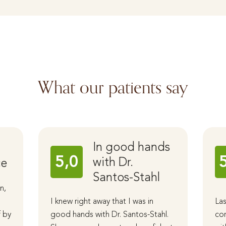
What our patients say
In good hands
5,0
with Dr.
ce
Santos-Stahl
n,
I knew right away that I was in
Las
f by
good hands with Dr. Santos-Stahl.
cor