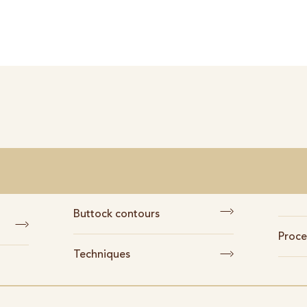
Buttock contours
Proce
Techniques