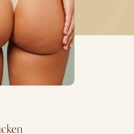
rücken