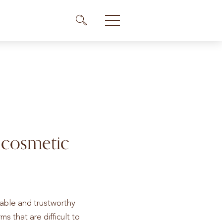
Me
Menü Icon
 cosmetic
dable and trustworthy
s that are difficult to