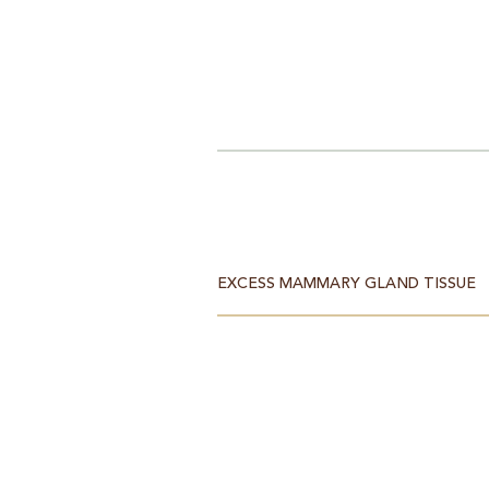
EXCESS MAMMARY GLAND TISSUE