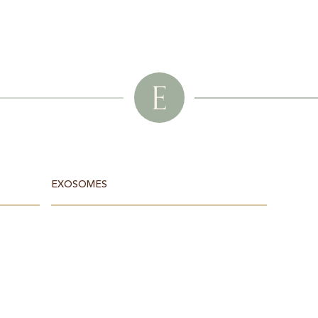
E
EXOSOMES