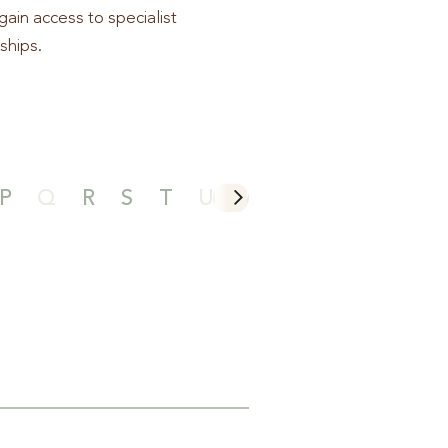
gain access to specialist
ships.
P
Q
R
S
T
U
V
W
X
Y
Z