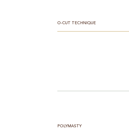
O-CUT TECHNIQUE
POLYMASTY