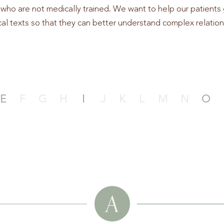
who are not medically trained. We want to help our patients 
al texts so that they can better understand complex relation
E
F
G
H
I
J
K
L
M
N
O
A