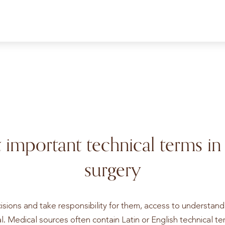
 important technical terms in
surgery
isions and take responsibility for them, access to understan
l. Medical sources often contain Latin or English technical term