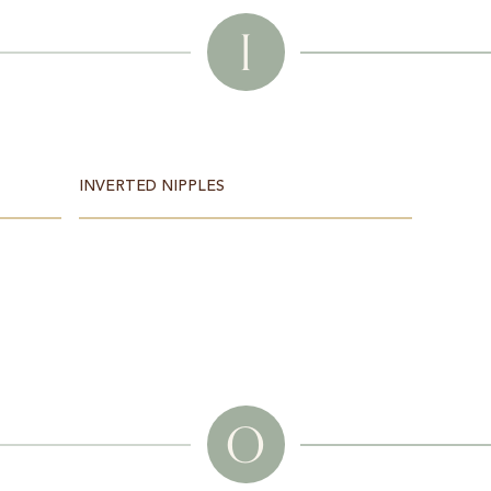
I
INVERTED NIPPLES
O