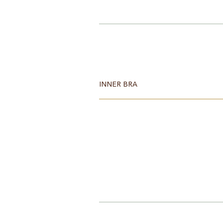
INNER BRA