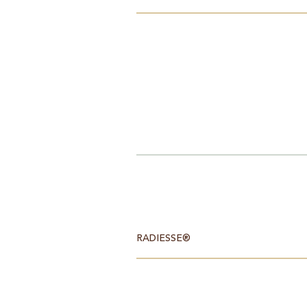
RADIESSE®