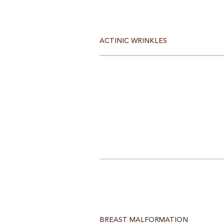
ACTINIC WRINKLES
BREAST MALFORMATION