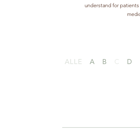
understand for patients 
medic
ALLE
A
B
C
D