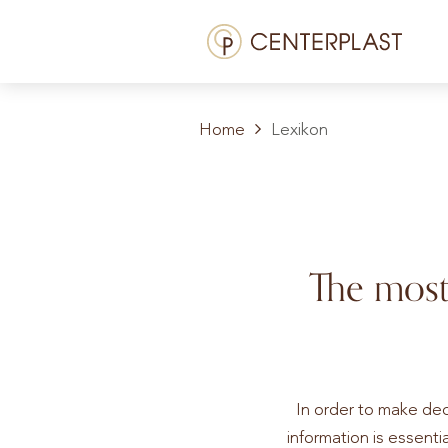
Menü
Treatments
Home
Lexikon
About us
Costs
Media library
The most
Contact us
EN
In order to make dec
information is essentia