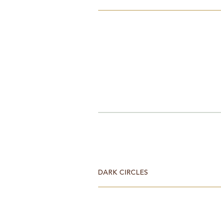
DARK CIRCLES