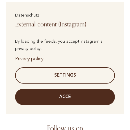
Datenschutz
External content (Instagram)
By loading the feeds, you accept Instagram's
privacy policy.
Privacy policy
SETTINGS
ACCE
Follow us on