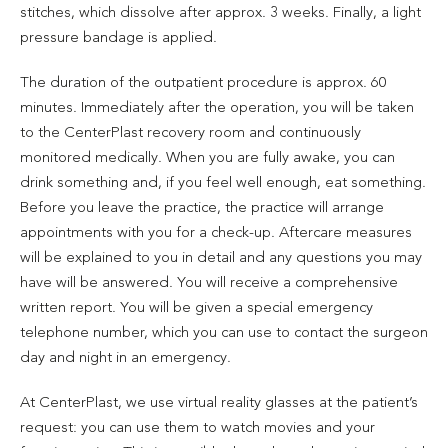
stitches, which dissolve after approx. 3 weeks. Finally, a light
pressure bandage is applied.
The duration of the outpatient procedure is approx. 60
minutes. Immediately after the operation, you will be taken
to the CenterPlast recovery room and continuously
monitored medically. When you are fully awake, you can
drink something and, if you feel well enough, eat something.
Before you leave the practice, the practice will arrange
appointments with you for a check-up. Aftercare measures
will be explained to you in detail and any questions you may
have will be answered. You will receive a comprehensive
written report. You will be given a special emergency
telephone number, which you can use to contact the surgeon
day and night in an emergency.
At CenterPlast, we use virtual reality glasses at the patient’s
request: you can use them to watch movies and your