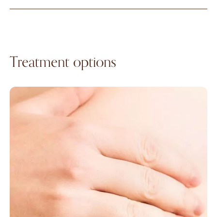
Treatment options