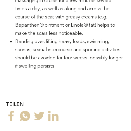
massaging in circles for a few minutes several
times a day, as well as along and across the
course of the scar, with greasy creams (e.g.
Bepanthen® ointment or Linola® fat) helps to
make the scars less noticeable.
Bending over, lifting heavy loads, swimming,
saunas, sexual intercourse and sporting activities
should be avoided for four weeks, possibly longer
if swelling persists.
TEILEN