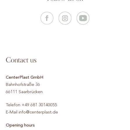
Contact us
CenterPlast GmbH
Bahnhofstraße 36
66111
Saarbrücken
Telefon
+49 681 30140055
E-Mail
info@centerplast.de
Opening hours