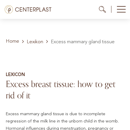
Skip
Menü
Me
Me
to
content
Treatments
Home
About us
Lexikon
Excess mammary gland tissue
Costs
Media library
LEXICON
Excess breast tissue: how to get
Contact us
rid of it
EN
Excess mammary gland tissue is due to incomplete
regression of the milk line in the unborn child in the womb.
Hormonal influences during menstruation, pregnancy or