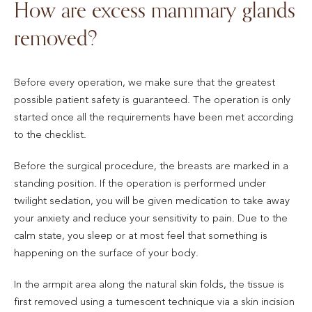
How are excess mammary glands
removed?
Before every operation, we make sure that the greatest
possible patient safety is guaranteed. The operation is only
started once all the requirements have been met according
to the checklist.
Before the surgical procedure, the breasts are marked in a
standing position. If the operation is performed under
twilight sedation, you will be given medication to take away
your anxiety and reduce your sensitivity to pain. Due to the
calm state, you sleep or at most feel that something is
happening on the surface of your body.
In the armpit area along the natural skin folds, the tissue is
first removed using a tumescent technique via a skin incision