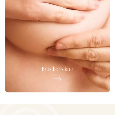
Brustkorrektur