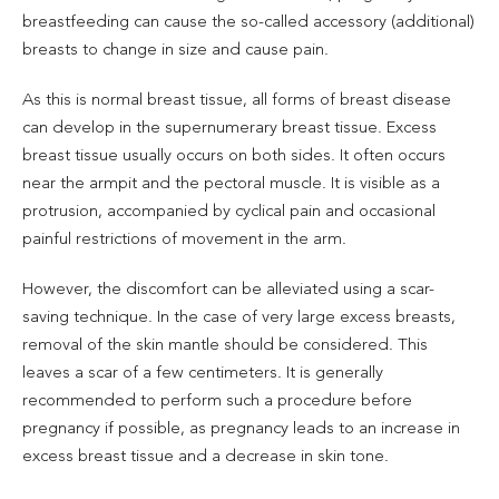
breastfeeding can cause the so-called accessory (additional)
breasts to change in size and cause pain.
As this is normal breast tissue, all forms of breast disease
can develop in the supernumerary breast tissue. Excess
breast tissue usually occurs on both sides. It often occurs
near the armpit and the pectoral muscle. It is visible as a
protrusion, accompanied by cyclical pain and occasional
painful restrictions of movement in the arm.
However, the discomfort can be alleviated using a scar-
saving technique. In the case of very large excess breasts,
removal of the skin mantle should be considered. This
leaves a scar of a few centimeters. It is generally
recommended to perform such a procedure before
pregnancy if possible, as pregnancy leads to an increase in
excess breast tissue and a decrease in skin tone.