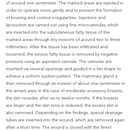
of around one centimeter. The marked areas are injected in
order to operate more gently and to prevent the formation
of bruising and contour irregularities. Injections and
liposuction are carried out using fine microcannulas, which
are inserted into the subcutaneous fatty tissue of the
marked areas through tiny incisions of around two to three
millimeters. After the tissue has been infiltrated and
loosened, the excess fatty tissue is removed by negative
pressure using an aspiration cannula. The cannulas are
inserted via several openings and guided in a fan shape to
achieve a uniform suction pattern. The mammary gland is
then removed through an incision of about one centimeter in
the armpit area. In the case of moderate accessory breasts,
the skin recedes after six to twelve months. If the breasts
are larger and the skin tone is reduced, the excess skin is
also removed. Depending on the findings, special drainage
tubes are inserted into the wound, which are removed again
after a short time. The wound is closed with the finest