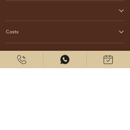
Costs
About us
© 2026 CenterPlast GmbH
Contact us
Imprint
Data protection
Cookies settings