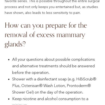
favorite series. This is possible throughout the entire surgical
process and not only keeps you entertained but, as studies
have shown, also leads to less sensitivity to pain.
How can you prepare for the
removal of excess mammary
glands?
All your questions about possible complications
and alternative treatments should be answered
before the operation.
Shower with a disinfectant soap (e.g. HiBiScrub®
Plus, Octenisan® Wash Lotion, Prontoderm®
Shower Gel) on the day of the operation.
Keep nicotine and alcohol consumption to a