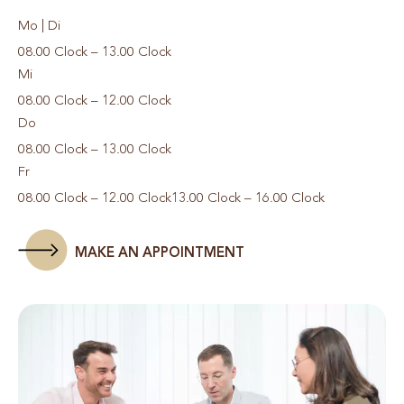
Mo | Di
08.00 Clock – 13.00 Clock
Mi
08.00 Clock – 12.00 Clock
Do
08.00 Clock – 13.00 Clock
Fr
08.00 Clock – 12.00 Clock
13.00 Clock – 16.00 Clock
MAKE AN APPOINTMENT