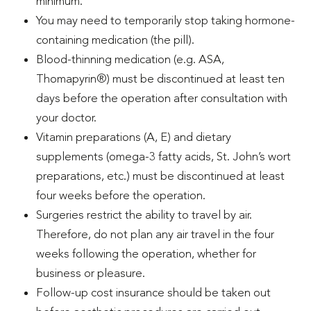
minimum.
You may need to temporarily stop taking hormone-
containing medication (the pill).
Blood-thinning medication (e.g. ASA,
Thomapyrin®) must be discontinued at least ten
days before the operation after consultation with
your doctor.
Vitamin preparations (A, E) and dietary
supplements (omega-3 fatty acids, St. John’s wort
preparations, etc.) must be discontinued at least
four weeks before the operation.
Surgeries restrict the ability to travel by air.
Therefore, do not plan any air travel in the four
weeks following the operation, whether for
business or pleasure.
Follow-up cost insurance should be taken out