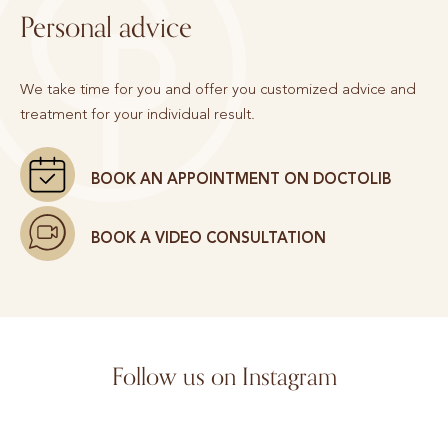
Personal advice
We take time for you and offer you customized advice and
treatment for your individual result.
BOOK AN APPOINTMENT ON DOCTOLIB
BOOK A VIDEO CONSULTATION
Follow us on Instagram