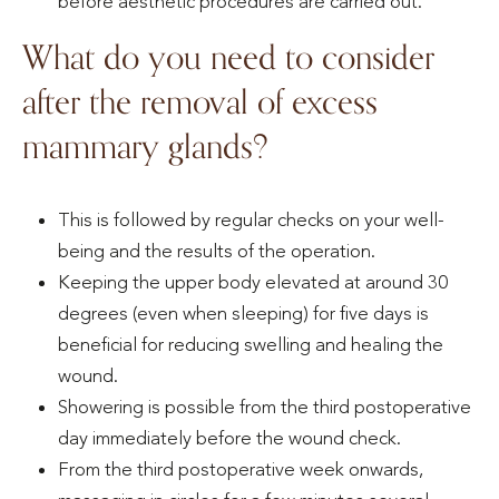
before aesthetic procedures are carried out.
What do you need to consider
after the removal of excess
mammary glands?
This is followed by regular checks on your well-
being and the results of the operation.
Keeping the upper body elevated at around 30
degrees (even when sleeping) for five days is
beneficial for reducing swelling and healing the
wound.
Showering is possible from the third postoperative
day immediately before the wound check.
From the third postoperative week onwards,