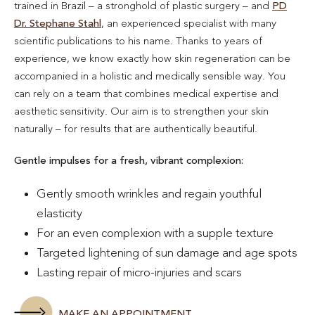
trained in Brazil – a stronghold of plastic surgery – and
PD
Dr. Stephane Stahl
, an experienced specialist with many
scientific publications to his name. Thanks to years of
experience, we know exactly how skin regeneration can be
accompanied in a holistic and medically sensible way. You
can rely on a team that combines medical expertise and
aesthetic sensitivity. Our aim is to strengthen your skin
naturally – for results that are authentically beautiful.
Gentle impulses for a fresh, vibrant complexion:
Gently smooth wrinkles and regain youthful
elasticity
For an even complexion with a supple texture
Targeted lightening of sun damage and age spots
Lasting repair of micro-injuries and scars
MAKE AN APPOINTMENT