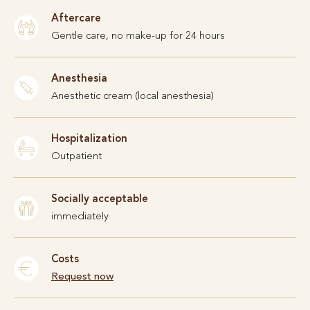
Aftercare
Gentle care, no make-up for 24 hours
Anesthesia
Anesthetic cream (local anesthesia)
Hospitalization
Outpatient
Socially acceptable
immediately
Costs
Request now