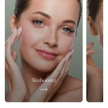
Skinbooster