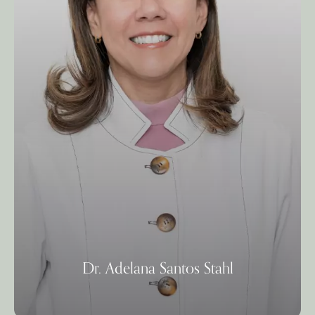
Dr. Adelana Santos Stahl