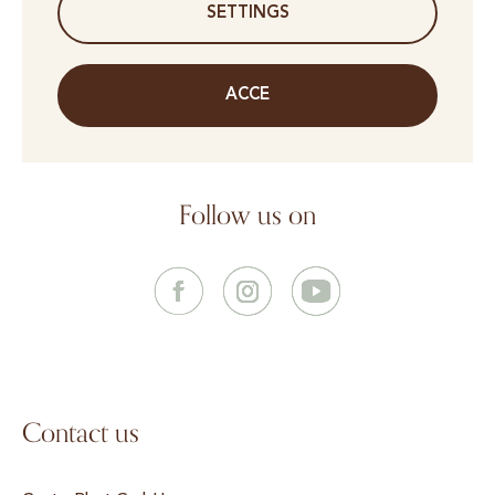
SETTINGS
ACCE
Follow us on
Contact us