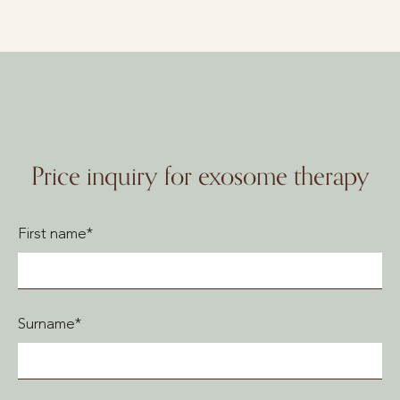
Price inquiry for exosome therapy
First name*
Surname*