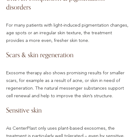
disorders
For many patients with light-induced pigmentation changes,
age spots or an irregular skin texture, the treatment
provides a more even, fresher skin tone.
Scars & skin regeneration
Exosome therapy also shows promising results for smaller
scars, for example as a result of acne, or skin in need of
regeneration. The natural messenger substances support
cell renewal and help to improve the skin’s structure.
Sensitive skin
As CenterPlast only uses plant-based exosomes, the
treatment is particularly well tolerated – even by sensitive,