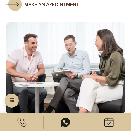
MAKE AN APPOINTMENT