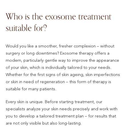
Who is the exosome treatment
suitable for?
Would you like a smoother, fresher complexion – without
surgery or long downtimes? Exosome therapy offers a
modern, particularly gentle way to improve the appearance
of your skin, which is individually tailored to your needs.
Whether for the first signs of skin ageing, skin imperfections
or skin in need of regeneration – this form of therapy is
suitable for many patients.
Every skin is unique. Before starting treatment, our
specialists analyze your skin needs precisely and work with
you to develop a tailored treatment plan – for results that
are not only visible but also long-lasting.