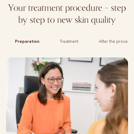
Your treatment procedure – step
by step to new skin quality
Preparation
Treatment
After the procedu