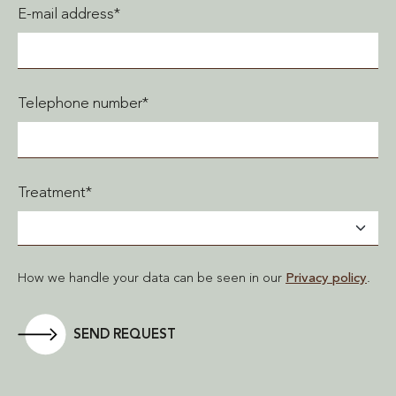
E-mail address*
Telephone number*
Treatment*
How we handle your data can be seen in our
Privacy policy
.
SEND REQUEST