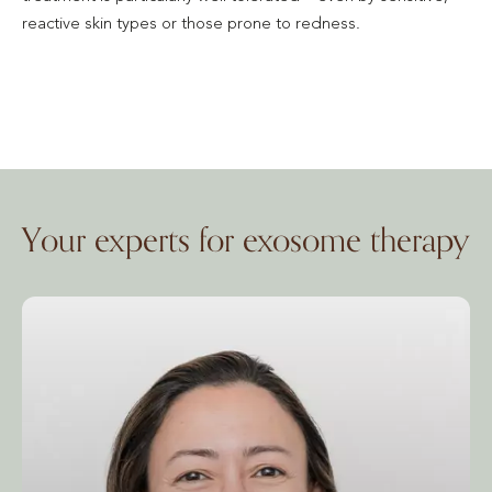
reactive skin types or those prone to redness.
Your experts for exosome therapy