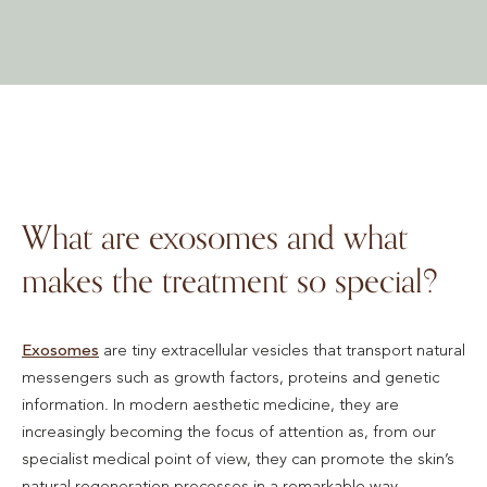
What are exosomes and what
makes the treatment so special?
Exosomes
are tiny extracellular vesicles that transport natural
messengers such as growth factors, proteins and genetic
information. In modern aesthetic medicine, they are
increasingly becoming the focus of attention as, from our
specialist medical point of view, they can promote the skin’s
natural regeneration processes in a remarkable way.