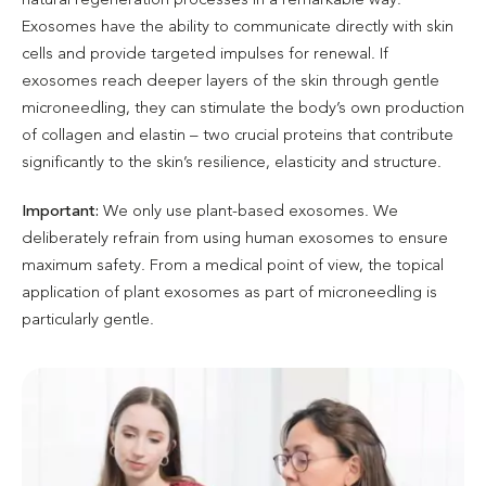
Exosomes have the ability to communicate directly with skin
cells and provide targeted impulses for renewal. If
exosomes reach deeper layers of the skin through gentle
microneedling, they can stimulate the body’s own production
of collagen and elastin – two crucial proteins that contribute
significantly to the skin’s resilience, elasticity and structure.
Important:
We only use plant-based exosomes. We
deliberately refrain from using human exosomes to ensure
maximum safety. From a medical point of view, the topical
application of plant exosomes as part of microneedling is
particularly gentle.