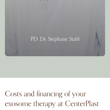
PD. Dr. Stéphane Stahl
Costs and financing of your
exosome therapy at CenterPlast