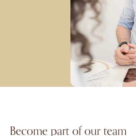
Become part of our team