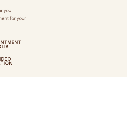
er you
ent for your
INTMENT
LIB
IDEO
ATION