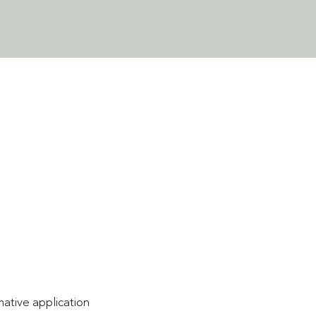
mative application