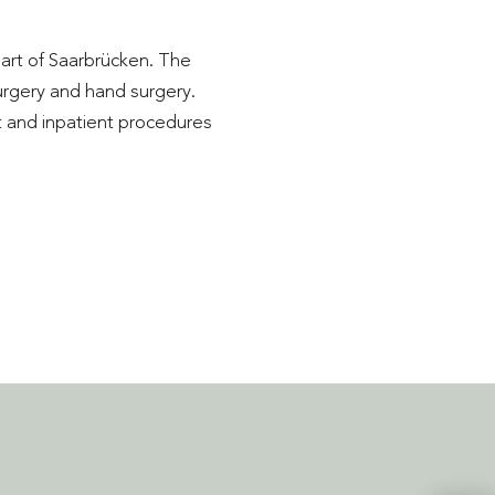
eart of Saarbrücken. The
surgery and hand surgery.
t and inpatient procedures