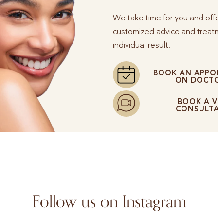
We take time for you and off
customized advice and treatm
individual result.
BOOK AN APPO
ON DOCTO
BOOK A V
CONSULT
Follow us on Instagram