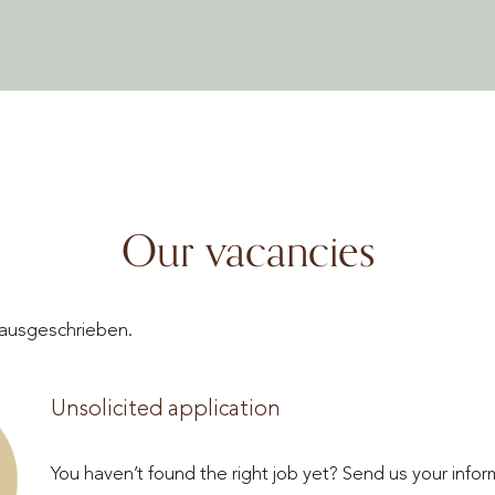
Our vacancies
n ausgeschrieben.
Unsolicited application
You haven’t found the right job yet? Send us your infor