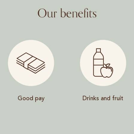
Our benefits
Good pay
Drinks and fruit