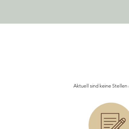
Aktuell sind keine Stelle