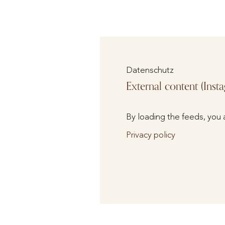
Datenschutz
External content (Inst
By loading the feeds, you 
Privacy policy