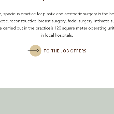
, spacious practice for plastic and aesthetic surgery in the h
tic, reconstructive, breast surgery, facial surgery, intimate 
 carried out in the practice’s 120 square meter operating uni
in local hospitals.
TO THE JOB OFFERS