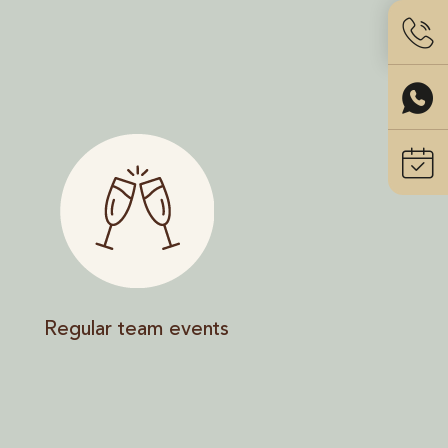
Regular team events