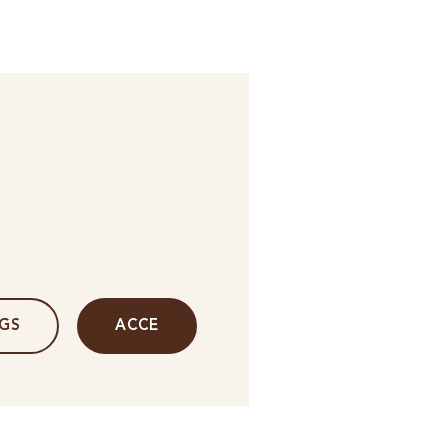
NGS
ACCE