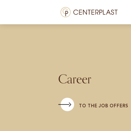
Menü
Treatments
About us
Costs
Media library
Career
Contact us
EN
TO THE JOB OFFERS