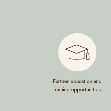
Further education and
training opportunities