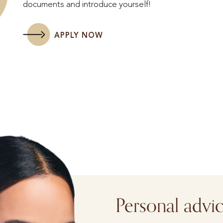
documents and introduce yourself!
APPLY NOW
Personal advi