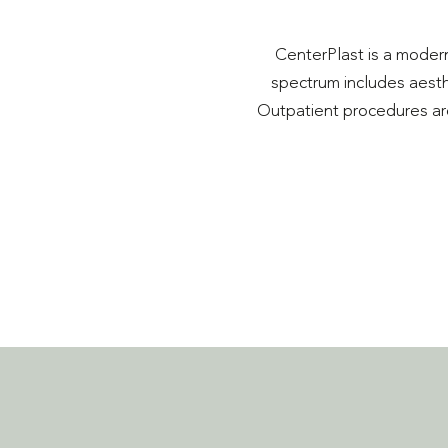
CenterPlast is a modern
spectrum includes aesthe
Outpatient procedures are