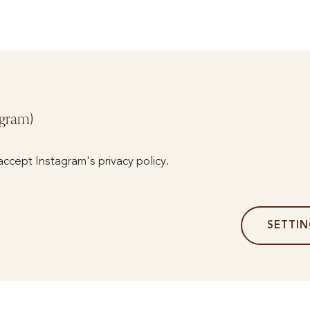
agram)
accept Instagram's privacy policy.
SETTI