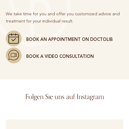
We take time for you and offer you customized advice and
treatment for your individual result.
BOOK AN APPOINTMENT ON DOCTOLIB
BOOK A VIDEO CONSULTATION
Folgen Sie uns auf Instagram