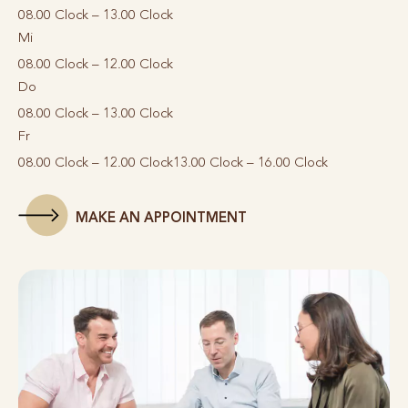
08.00 Clock – 13.00 Clock
Mi
08.00 Clock – 12.00 Clock
Do
08.00 Clock – 13.00 Clock
Fr
08.00 Clock – 12.00 Clock
13.00 Clock – 16.00 Clock
MAKE AN APPOINTMENT