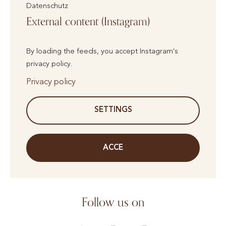
Datenschutz
External content (Instagram)
By loading the feeds, you accept Instagram's
privacy policy.
Privacy policy
SETTINGS
ACCE
Follow us on