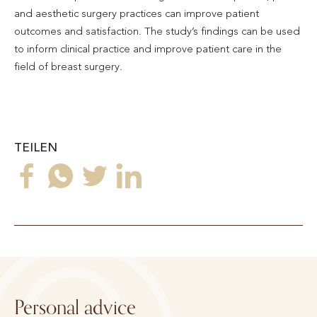
and aesthetic surgery practices can improve patient
outcomes and satisfaction. The study’s findings can be used
to inform clinical practice and improve patient care in the
field of breast surgery.
TEILEN
Personal advice