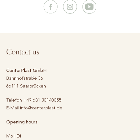
Contact us
CenterPlast GmbH
Bahnhofstraße 36
66111
Saarbrücken
Telefon
+49 681 30140055
E-Mail
info@centerplast.de
Opening hours
Mo | Di