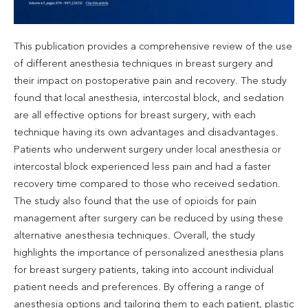
This publication provides a comprehensive review of the use
of different anesthesia techniques in breast surgery and
their impact on postoperative pain and recovery. The study
found that local anesthesia, intercostal block, and sedation
are all effective options for breast surgery, with each
technique having its own advantages and disadvantages.
Patients who underwent surgery under local anesthesia or
intercostal block experienced less pain and had a faster
recovery time compared to those who received sedation.
The study also found that the use of opioids for pain
management after surgery can be reduced by using these
alternative anesthesia techniques. Overall, the study
highlights the importance of personalized anesthesia plans
for breast surgery patients, taking into account individual
patient needs and preferences. By offering a range of
anesthesia options and tailoring them to each patient, plastic