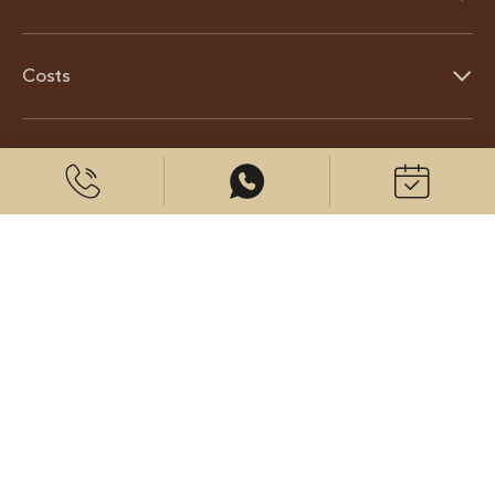
Costs
About us
© 2026 CenterPlast GmbH
Contact us
Imprint
Data protection
Cookies settings
Visit us on: