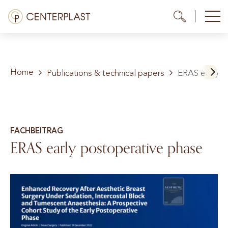
Skip
Menü
Me
Me
to
content
Treatments
Home
About us
Publications & technical papers
ERAS early p
Costs
Media library
FACHBEITRAG
ERAS early postoperative phase
Contact us