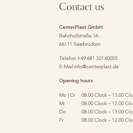
Contact us
CenterPlast GmbH
Bahnhofstraße 36
66111
Saarbrücken
Telefon
+49 681 30140055
E-Mail
info@centerplast.de
Opening hours
Mo | Di
08.00 Clock – 13.00 Clo
Mi
08.00 Clock – 12.00 Clo
Do
08.00 Clock – 13.00 Clo
Fr
08.00 Clock – 12.00 Clo