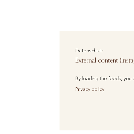
Datenschutz
External content (Inst
By loading the feeds, you 
Privacy policy