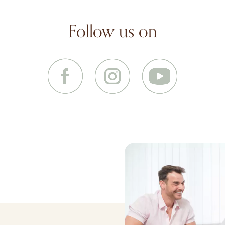
Follow us on