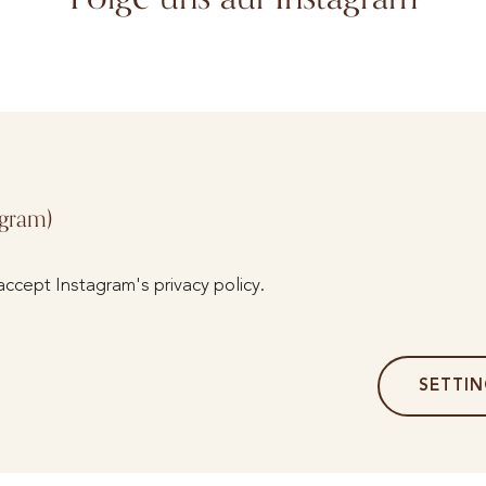
agram)
accept Instagram's privacy policy.
SETTI