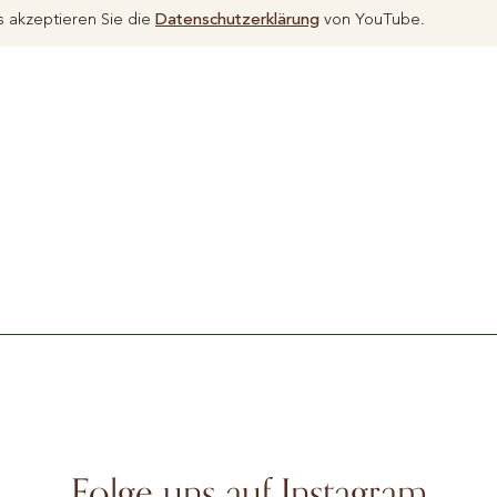
 akzeptieren Sie die
Datenschutzerklärung
von YouTube.
Folge uns auf Instagram