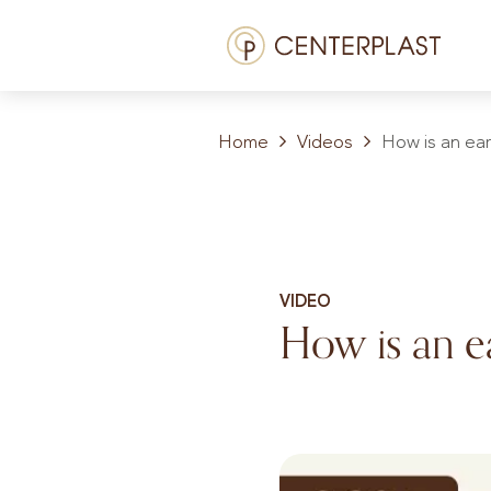
Skip
Menü
to
content
Treatments
Home
Videos
How is an ear
About us
Costs
Media library
VIDEO
Contact us
How is an e
EN