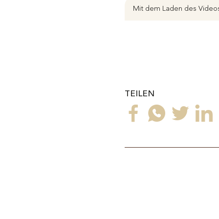
Mit dem Laden des Videos
TEILEN