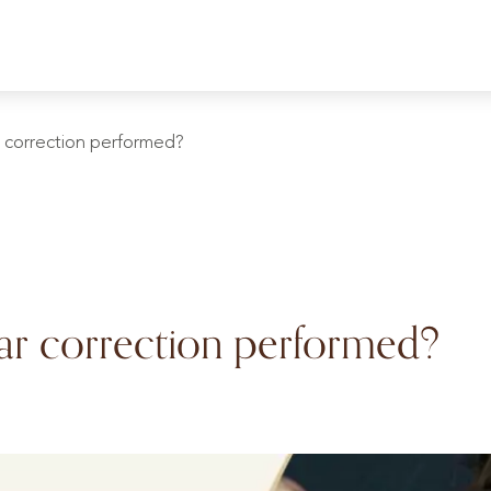
 correction performed?
ar correction performed?