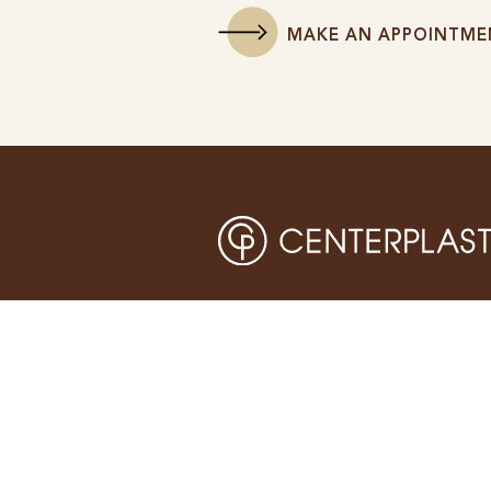
MAKE AN APPOINTME