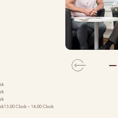
ck
ck
ck
ck
13.00 Clock – 16.00 Clock