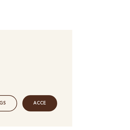
NGS
ACCE