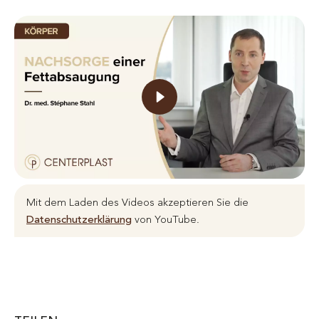
Mit dem Laden des Videos akzeptieren Sie die
Datenschutzerklärung
von YouTube.