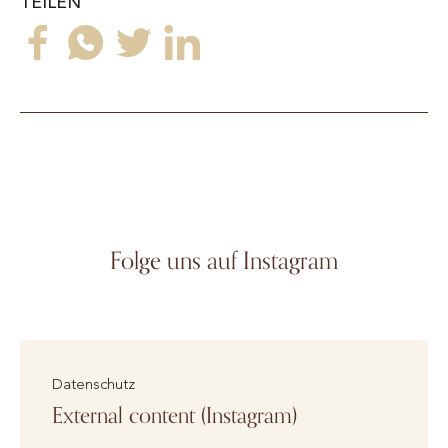
TEILEN
Folge uns auf Instagram
Datenschutz
External content (Instagram)