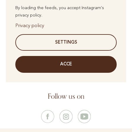
By loading the feeds, you accept Instagram's
privacy policy.
Privacy policy
SETTINGS
ACCE
Follow us on