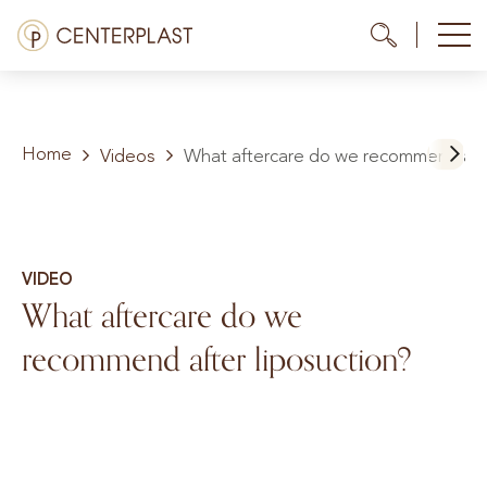
Skip
Menü
Me
Me
to
content
Treatments
Home
About us
Videos
What aftercare do we recommend afte
Costs
Media library
VIDEO
What aftercare do we
Contact us
recommend after liposuction?
EN