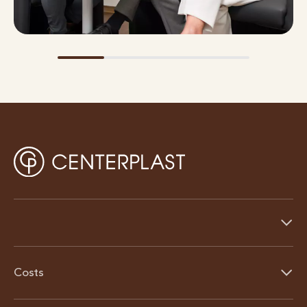
Costs