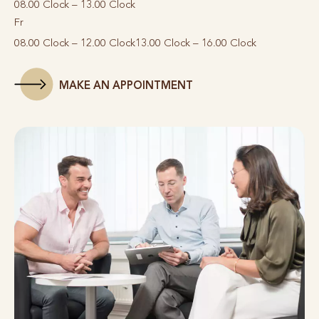
08.00 Clock – 13.00 Clock
Fr
08.00 Clock – 12.00 Clock
13.00 Clock – 16.00 Clock
MAKE AN APPOINTMENT