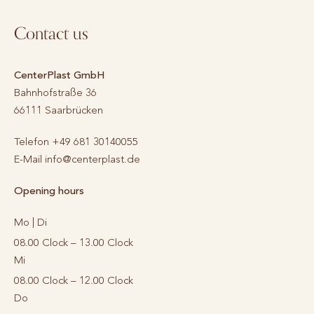
Contact us
CenterPlast GmbH
Bahnhofstraße 36
66111
Saarbrücken
Telefon
+49 681 30140055
E-Mail
info@centerplast.de
Opening hours
Mo | Di
08.00 Clock – 13.00 Clock
Mi
08.00 Clock – 12.00 Clock
Do