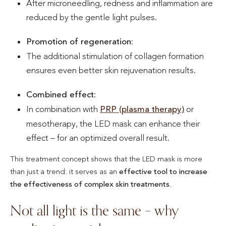
After microneedling, redness and inflammation are
reduced by the gentle light pulses.
Promotion of regeneration
:
The additional stimulation of collagen formation
ensures even better skin rejuvenation results.
Combined effect
:
In combination with
PRP (plasma therapy)
or
mesotherapy, the LED mask can enhance their
effect – for an optimized overall result.
This treatment concept shows that the LED mask is more
than just a trend: it serves as an
effective tool to increase
the effectiveness of complex skin treatments
.
Not all light is the same – why