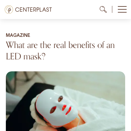
Skip
Menü
Me
Me
to
content
Treatments
MAGAZINE
About us
What are the real benefits of an
LED mask?
Costs
Media library
Contact us
EN