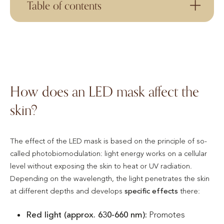
Table of contents
How does an LED mask affect the
skin?
The effect of the LED mask is based on the principle of so-
called photobiomodulation: light energy works on a cellular
level without exposing the skin to heat or UV radiation.
Depending on the wavelength, the light penetrates the skin
at different depths and develops
specific effects
there:
Red light (approx. 630-660 nm)
: Promotes