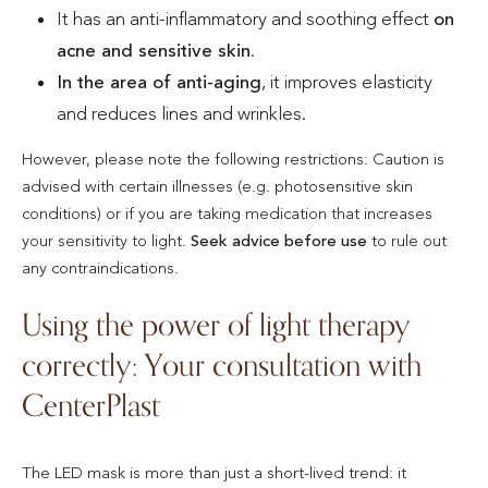
It has an anti-inflammatory and soothing effect
on
acne and sensitive skin
.
In the area of anti-aging
, it improves elasticity
and reduces lines and wrinkles.
However, please note the following restrictions: Caution is
advised with certain illnesses (e.g. photosensitive skin
conditions) or if you are taking medication that increases
your sensitivity to light.
Seek advice before use
to rule out
any contraindications.
Using the power of light therapy
correctly: Your consultation with
CenterPlast
The LED mask is more than just a short-lived trend: it