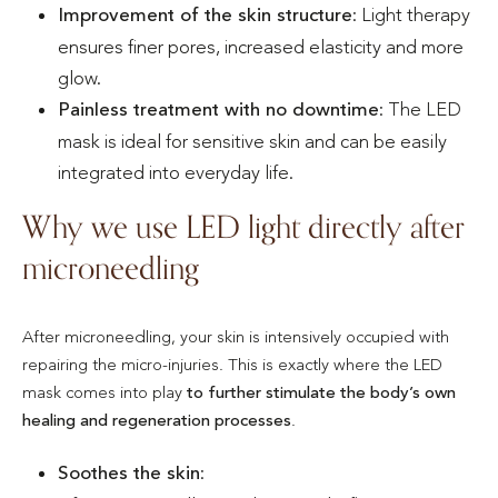
Improvement of the skin structure
: Light therapy
ensures finer pores, increased elasticity and more
glow.
Painless treatment with no downtime
: The LED
mask is ideal for sensitive skin and can be easily
integrated into everyday life.
Why we use LED light directly after
microneedling
After microneedling, your skin is intensively occupied with
repairing the micro-injuries. This is exactly where the LED
mask comes into play
to further stimulate the body’s own
healing and regeneration processes
.
Soothes the skin
: