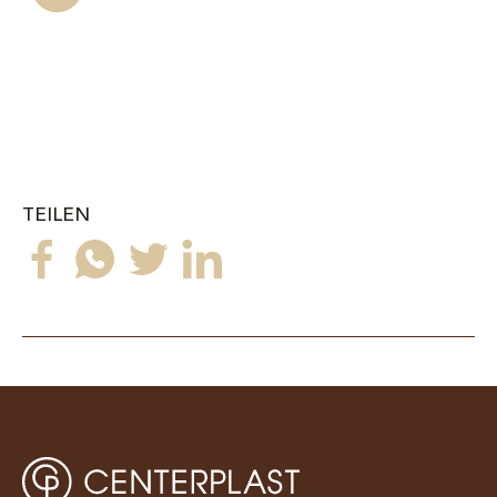
TEILEN