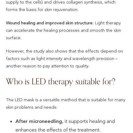
supply to the cells) and drives collagen synthesis, which
forms the basis for skin rejuvenation.
Wound healing and improved skin structure
: Light therapy
can accelerate the healing processes and smooth the skin
surface.
However, the study also shows that the effects depend on
factors such as light intensity and wavelength precision –
another reason to pay attention to quality.
Who is LED therapy suitable for?
The LED mask is a versatile method that is suitable for many
skin problems and needs:
After microneedling,
it supports healing and
enhances the effects of the treatment.