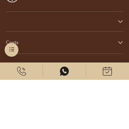
Costs
About us
© 2026 CenterPlast GmbH
Contact us
Imprint
Data protection
Cookies settings