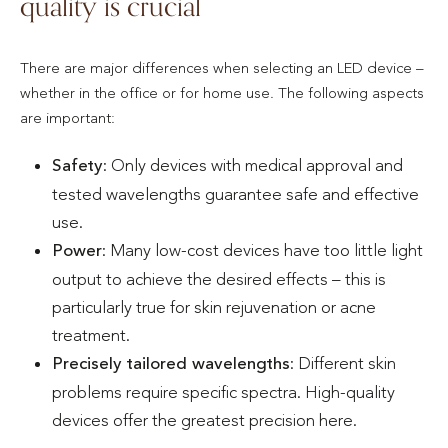
quality is crucial
There are major differences when selecting an LED device –
whether in the office or for home use. The following aspects
are important:
Safety
: Only devices with medical approval and
tested wavelengths guarantee safe and effective
use.
Power
: Many low-cost devices have too little light
output to achieve the desired effects – this is
particularly true for skin rejuvenation or acne
treatment.
Precisely tailored wavelengths
: Different skin
problems require specific spectra. High-quality
devices offer the greatest precision here.