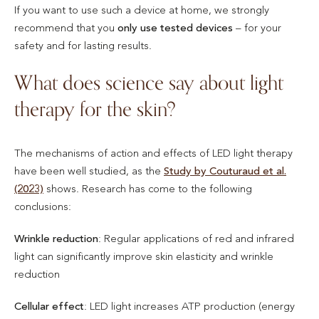
If you want to use such a device at home, we strongly
recommend that you
only use tested devices
– for your
safety and for lasting results.
What does science say about light
therapy for the skin?
The mechanisms of action and effects of LED light therapy
have been well studied, as the
Study by Couturaud et al.
(2023)
shows. Research has come to the following
conclusions:
Wrinkle reduction
: Regular applications of red and infrared
light can significantly improve skin elasticity and wrinkle
reduction
Cellular effect
: LED light increases ATP production (energy