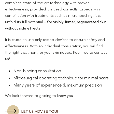
combines state-of-the-art technology with proven
effectiveness, provided it is used correctly. Especially in
combination with treatments such as microneedling, it can
unfold its full potential –
for visibly firmer, regenerated skin
without side effects
.
It is crucial to use only tested devices to ensure safety and
effectiveness. With an individual consultation, you will find
the right treatment for your skin needs. Feel free to contact
us!
Non-binding consultation
Microsurgical operating technique for minimal scars
Many years of experience & maximum precision
We look forward to getting to know you.
LET US ADVISE YOU!