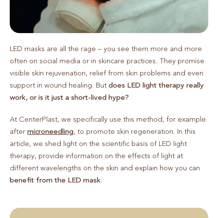
LED masks are all the rage – you see them more and more
often on social media or in skincare practices. They promise
visible skin rejuvenation, relief from skin problems and even
support in wound healing. But
does LED light therapy really
work, or is it just a short-lived hype?
At CenterPlast, we specifically use this method, for example
after
microneedling
, to promote skin regeneration. In this
article, we shed light on the scientific basis of LED light
therapy, provide information on the effects of light at
different wavelengths on the skin and explain how you can
benefit from the LED mask
.