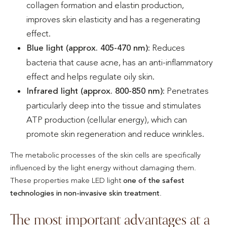
collagen formation and elastin production,
improves skin elasticity and has a regenerating
effect.
Blue light (approx. 405-470 nm)
: Reduces
bacteria that cause acne, has an anti-inflammatory
effect and helps regulate oily skin.
Infrared light (approx. 800-850 nm)
: Penetrates
particularly deep into the tissue and stimulates
ATP production (cellular energy), which can
promote skin regeneration and reduce wrinkles.
The metabolic processes of the skin cells are specifically
influenced by the light energy without damaging them.
These properties make LED light
one of the safest
technologies in non-invasive skin treatment
.
The most important advantages at a