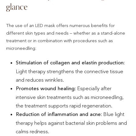
glance
The use of an LED mask offers numerous benefits for
different skin types and needs – whether as a stand-alone
treatment or in combination with procedures such as
microneedling:
Stimulation of collagen and elastin production
:
Light therapy strengthens the connective tissue
and reduces wrinkles.
Promotes wound healing
: Especially after
intensive skin treatments such as microneedling,
the treatment supports rapid regeneration.
Reduction of inflammation and acne
: Blue light
therapy helps against bacterial skin problems and
calms redness.