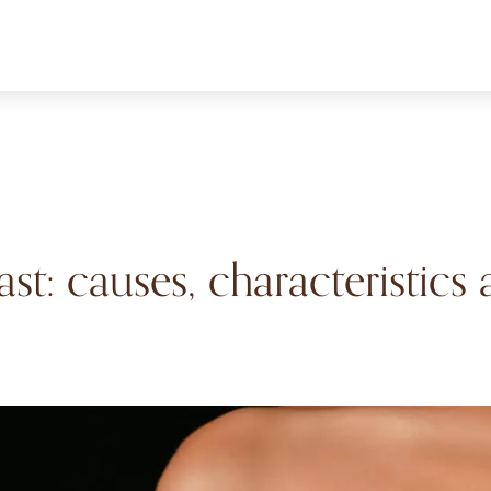
ast: causes, characteristics