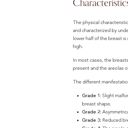
Characteristic
The physical characteristi
and characterized by under
lower half of the breast is
high.
In most cases, the breasts
present and the areolas of
The different manifestatio
Grade 1
: Slight malf
breast shape.
Grade 2
: Asymmetrica
Grade 3
: Reduced bre