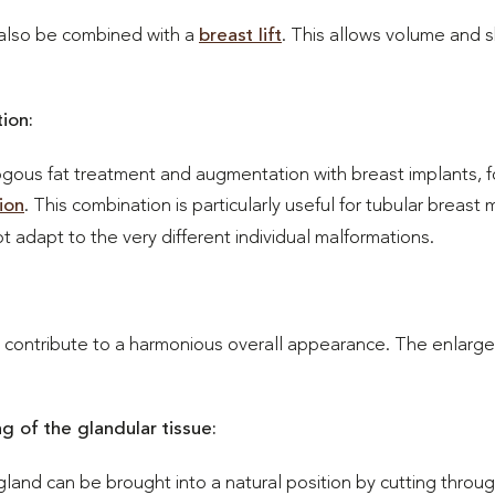
also be combined with a
breast lift
. This allows volume and 
ion:
gous fat treatment and augmentation with breast implants, f
ion
. This combination is particularly useful for tubular breast
adapt to the very different individual malformations.
o contribute to a harmonious overall appearance. The enlarged
g of the glandular tissue:
gland can be brought into a natural position by cutting throu