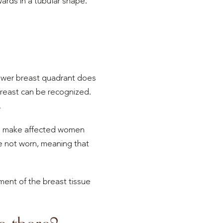
ards in a tubular shape.
lower breast quadrant does
reast can be recognized.
.
can make affected women
are not worn, meaning that
ent of the breast tissue