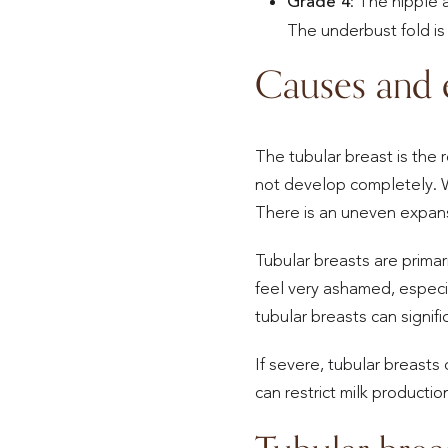
Grade 4
: The nipple 
The underbust fold is
Causes and e
The tubular breast is the
not develop completely. W
There is an uneven expansi
Tubular breasts are prima
feel very ashamed, especial
tubular breasts can signif
If severe, tubular breast
can restrict milk productio