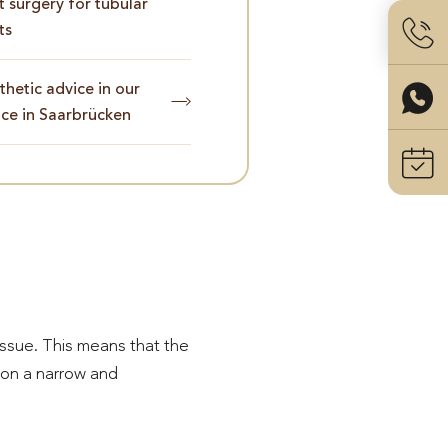
t surgery for tubular
ts
hetic advice in our
ice in Saarbrücken
issue. This means that the
 on a narrow and