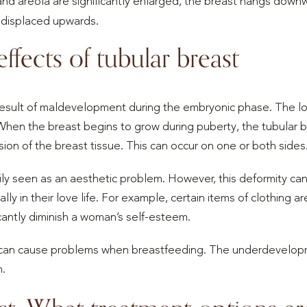
and areola are significantly enlarged, the breast hangs downw
 displaced upwards.
ffects of tubular breast
 result of maldevelopment during the embryonic phase. The 
hen the breast begins to grow during puberty, the tubular b
on of the breast tissue. This can occur on one or both sides
rily seen as an aesthetic problem. However, this deformity 
ly in their love life. For example, certain items of clothing 
icantly diminish a woman’s self-esteem.
s can cause problems when breastfeeding. The underdevelopm
n.