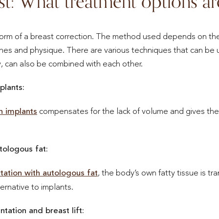
st: What treatment options ar
orm of a breast correction. The method used depends on the
ishes and physique. There are various techniques that can be 
, can also be combined with each other.
plants:
h implants
compensates for the lack of volume and gives the
tologous fat:
ation with autologous fat
, the body’s own fatty tissue is tr
ternative to implants.
ation and breast lift: