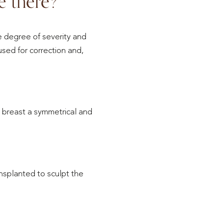
e there?
 degree of severity and
used for correction and,
 breast a symmetrical and
ansplanted to sculpt the