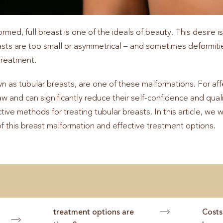
med, full breast is one of the ideals of beauty. This desire i
asts are too small or asymmetrical – and sometimes deformitie
treatment.
wn as tubular breasts, are one of these malformations. For a
w and can significantly reduce their self-confidence and qualit
ctive methods for treating tubular breasts. In this article, we 
of this breast malformation and effective treatment options.
treatment options are
Costs