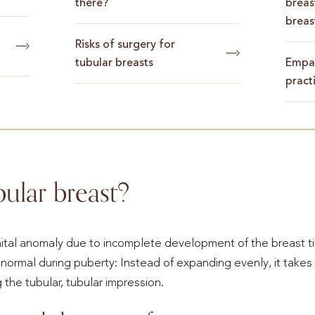
there?
breas
breas
Risks of surgery for
tubular breasts
Empat
pract
bular breast?
nital anomaly due to incomplete development of the breast t
normal during puberty: Instead of expanding evenly, it takes
the tubular, tubular impression.