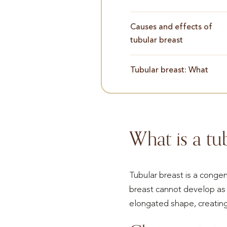
Causes and effects of
tubular breast
Tubular breast: What
What is a tu
Tubular breast is a conge
breast cannot develop as 
elongated shape, creating 