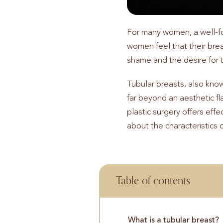
For many women, a well-for
women feel that their bre
shame and the desire for 
Tubular breasts, also kno
far beyond an aesthetic fla
plastic surgery offers effe
about the characteristics 
Table of contents
What is a tubular breast?