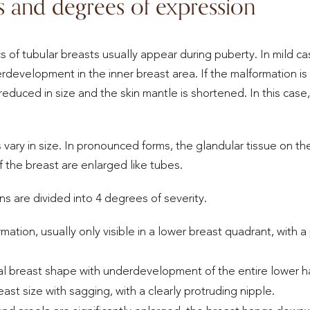
s and degrees of expression
cs of tubular breasts usually appear during puberty. In mild ca
development in the inner breast area. If the malformation is
 reduced in size and the skin mantle is shortened. In this case
 vary in size. In pronounced forms, the glandular tissue on the
 the breast are enlarged like tubes.
ns are divided into 4 degrees of severity.
ormation, usually only visible in a lower breast quadrant, with
l breast shape with underdevelopment of the entire lower hal
ast size with sagging, with a clearly protruding nipple.