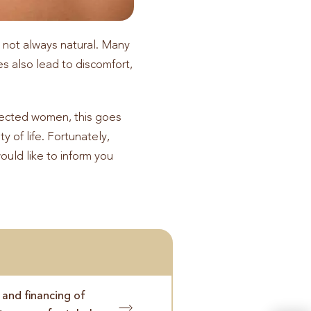
s not always natural. Many
s also lead to discomfort,
ffected women, this goes
y of life. Fortunately,
would like to inform you
 and financing of