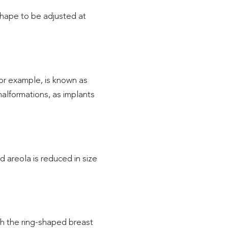
shape to be adjusted at
or example, is known as
 malformations, as implants
 areola is reduced in size
gh the ring-shaped breast