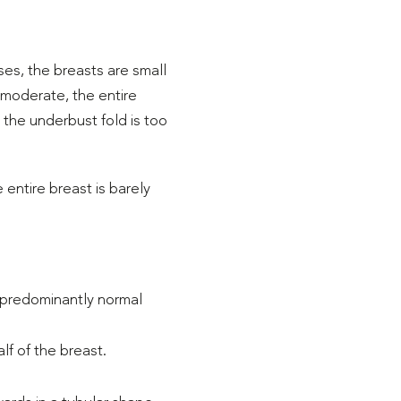
ses, the breasts are small
 moderate, the entire
, the underbust fold is too
 entire breast is barely
 a predominantly normal
f of the breast.