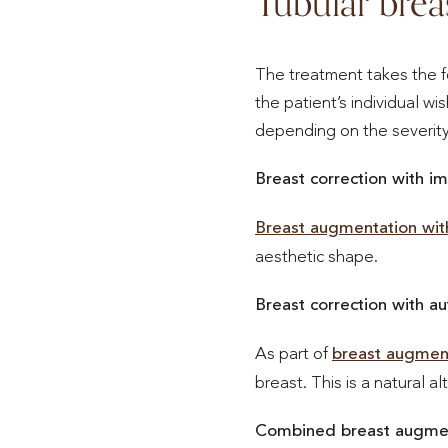
Tubular brea
The treatment takes the f
the patient’s individual w
depending on the severity
Breast correction with im
Breast augmentation wit
aesthetic shape.
Breast correction with au
As part of
breast augment
breast. This is a natural al
Combined breast augment