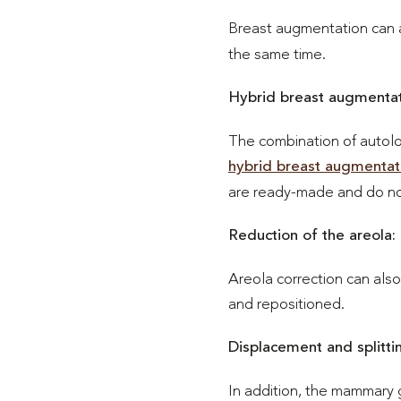
Breast augmentation can 
the same time.
Hybrid breast augmentat
The combination of autolo
hybrid breast augmentat
are ready-made and do not 
Reduction of the areola:
Areola correction can als
and repositioned.
Displacement and splittin
In addition, the mammary 